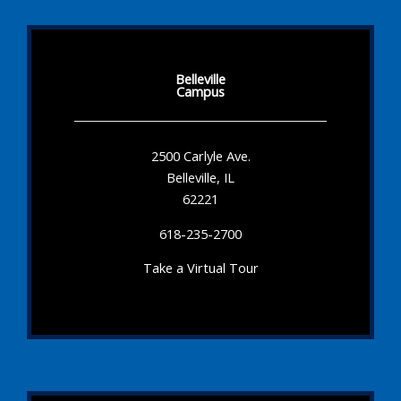
Belleville
Campus
2500 Carlyle Ave.
Belleville, IL
62221
618-235-2700
Take a Virtual Tour