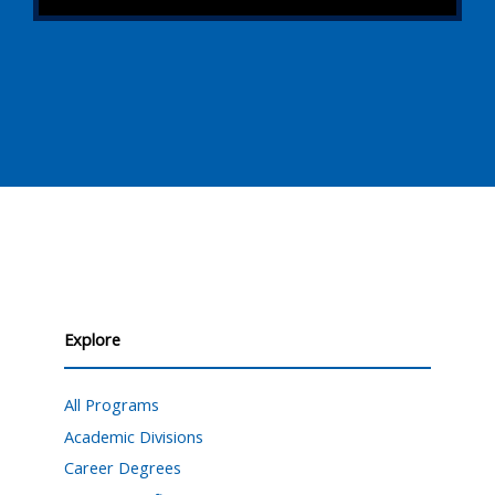
Explore
All Programs
Academic Divisions
Career Degrees