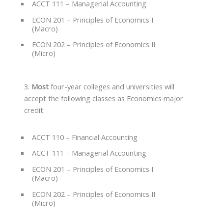
ACCT 111 – Managerial Accounting
ECON 201 – Principles of Economics I
(Macro)
ECON 202 – Principles of Economics II
(Micro)
3.
Most
four-year colleges and universities will
accept the following classes as Economics major
credit:
ACCT 110 – Financial Accounting
ACCT 111 – Managerial Accounting
ECON 201 – Principles of Economics I
(Macro)
ECON 202 – Principles of Economics II
(Micro)