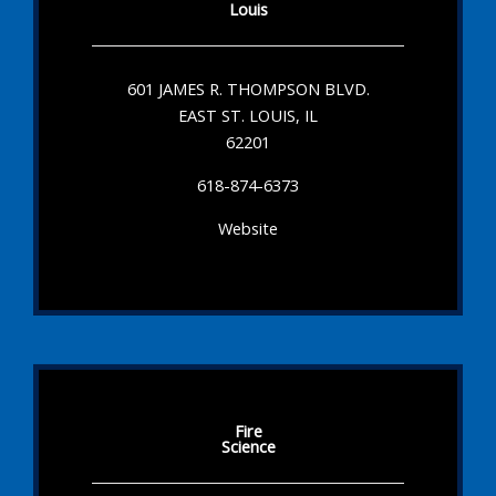
Louis
601 JAMES R. THOMPSON BLVD.
EAST ST. LOUIS, IL
62201
618-874-6373
Website
Fire
Science