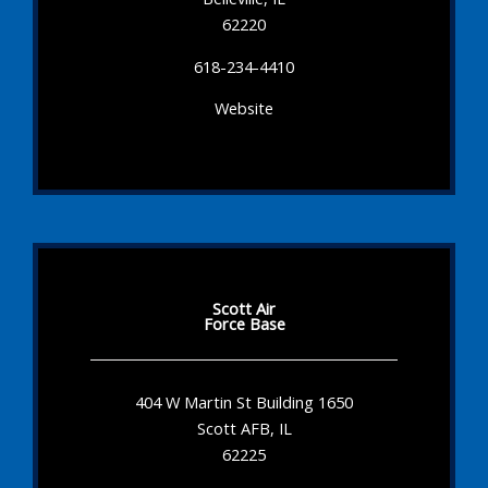
62220
618-234-4410
Website
Scott Air
Force Base
404 W Martin St Building 1650
Scott AFB, IL
62225