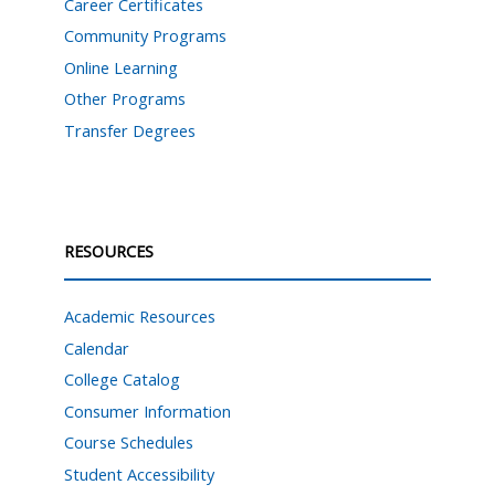
Career Certificates
Community Programs
Online Learning
Other Programs
Transfer Degrees
RESOURCES
Academic Resources
Calendar
College Catalog
Consumer Information
Course Schedules
Student Accessibility