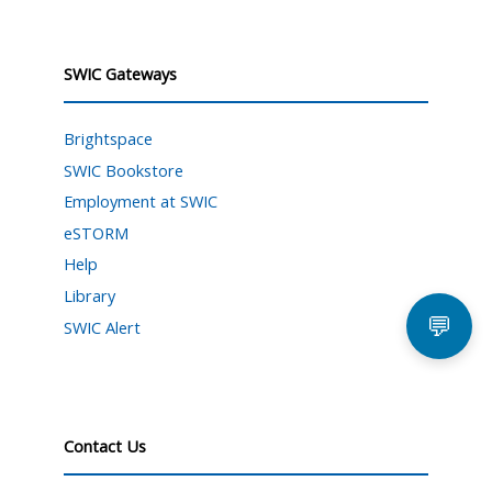
SWIC Gateways
Brightspace
SWIC Bookstore
Employment at SWIC
eSTORM
Help
Library
💬
SWIC Alert
Contact Us