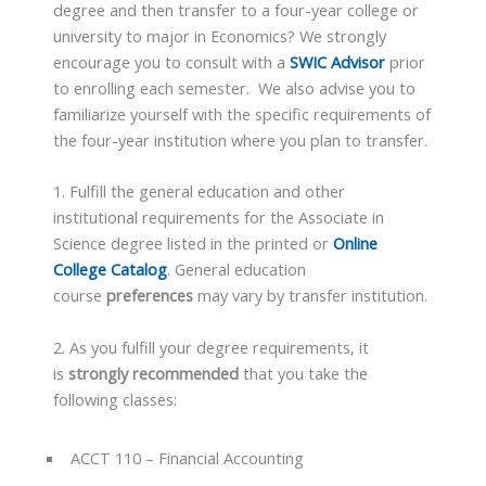
degree and then transfer to a four-year college or
university to major in Economics? We strongly
encourage you to consult with a
SWIC Advisor
prior
to enrolling each semester. We also advise you to
familiarize yourself with the specific requirements of
the four-year institution where you plan to transfer.
1. Fulfill the general education and other
institutional requirements for the Associate in
Science degree listed in the printed or
Online
College Catalog
. General education
course
preferences
may vary by transfer institution.
2. As you fulfill your degree requirements, it
is
strongly recommended
that you take the
following classes:
ACCT 110 – Financial Accounting