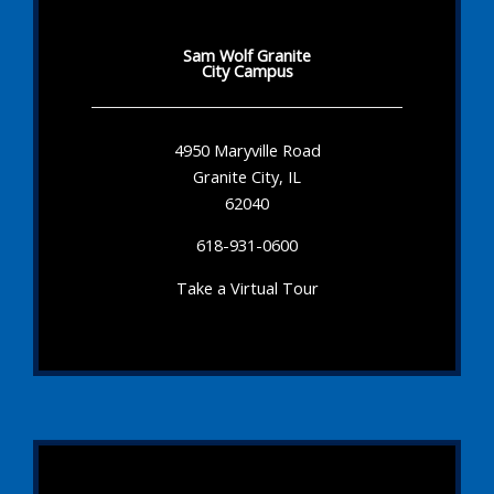
Sam Wolf Granite
City Campus
4950 Maryville Road
Granite City, IL
62040
618-931-0600
Take a Virtual Tour