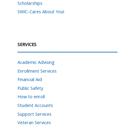
Scholarships
SWIC-Cares About You!
SERVICES
Academic Advising
Enrollment Services
Financial Aid
Public Safety
How to enroll
Student Accounts
Support Services
Veteran Services