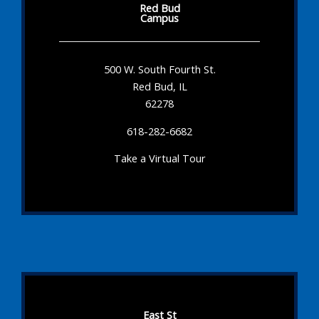
Red Bud
Campus
500 W. South Fourth St.
Red Bud, IL
62278
618-282-6682
Take a Virtual Tour
East St