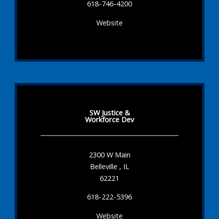
618-746-4200
Website
SW Justice &
Workforce Dev
2300 W Main
Belleville , IL
62221
618-222-5396
Website