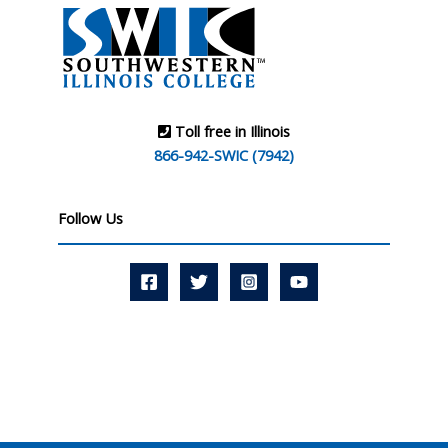
Toll free in Illinois
866-942-SWIC (7942)
Follow Us