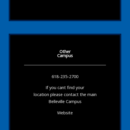
Other
Campus
618-235-2700
If you cant find your
location please contact the main
Belleville Campus
Website