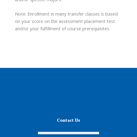
Note: Enrollment in many transfer classes is based
on your score on the assessment placement test
and/or your fulfillment of course prerequisites.
Contact Us