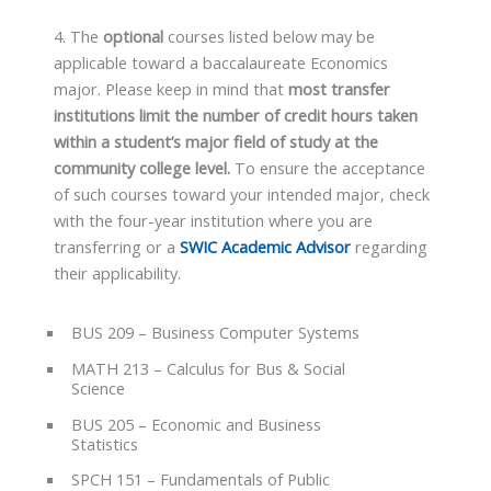
4. The
optional
courses listed below may be
applicable toward a baccalaureate Economics
major. Please keep in mind that
most transfer
institutions limit the number of credit hours taken
within a student’s major field of study at the
community college level.
To ensure the acceptance
of such courses toward your intended major, check
with the four-year institution where you are
transferring or a
SWIC Academic Advisor
regarding
their applicability.
BUS 209 – Business Computer Systems
MATH 213 – Calculus for Bus & Social
Science
BUS 205 – Economic and Business
Statistics
SPCH 151 – Fundamentals of Public