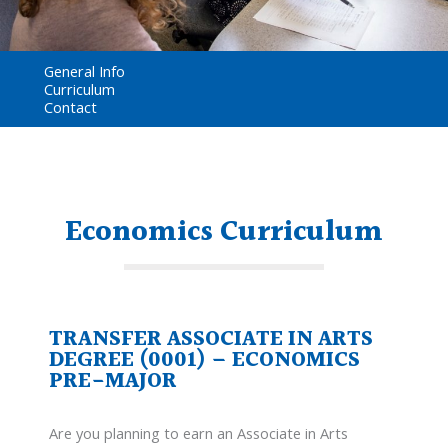
General Info
Curriculum
Contact
Economics Curriculum
TRANSFER ASSOCIATE IN ARTS
DEGREE (0001) – ECONOMICS
PRE-MAJOR
Are you planning to earn an Associate in Arts