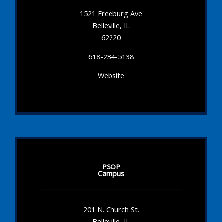
1521 Freeburg Ave
Belleville, IL
62220
618-234-5138
Website
PSOP
Campus
201 N. Church St.
Belleville, IL