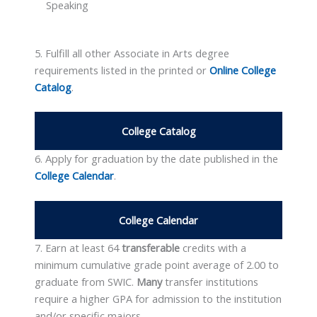
Speaking
5. Fulfill all other Associate in Arts degree
requirements listed in the printed or
Online College
Catalog
.
College Catalog
6. Apply for graduation by the date published in the
College Calendar
.
College Calendar
7. Earn at least 64
transferable
credits with a
minimum cumulative grade point average of 2.00 to
graduate from SWIC.
Many
transfer institutions
require a higher GPA for admission to the institution
and/or specific majors.