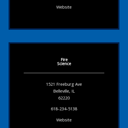
Website
Fire
Science
1521 Freeburg Ave
Belleville, IL
62220
618-234-5138
Website