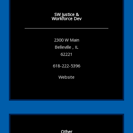
SW Justice &
Workforce Dev
2300 W Main
Belleville , IL
62221
618-222-5396
Website
Other