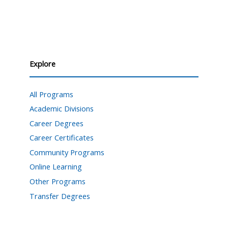
Explore
All Programs
Academic Divisions
Career Degrees
Career Certificates
Community Programs
Online Learning
Other Programs
Transfer Degrees