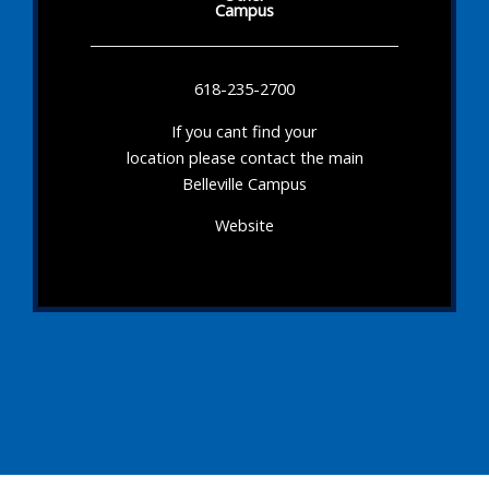
Campus
618-235-2700
If you cant find your
location please contact the main
Belleville Campus
Website