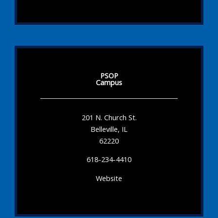
PSOP
Campus
201 N. Church St.
Belleville, IL
62220
618-234-4410
Website