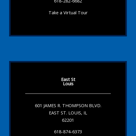
618-282-6682
Take a Virtual Tour
East St
Louis
601 JAMES R. THOMPSON BLVD.
EAST ST. LOUIS, IL
62201
618-874-6373