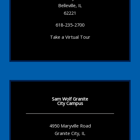
Belleville, IL
62221
618-235-2700
Take a Virtual Tour
Sam Wolf Granite
City Campus
4950 Maryville Road
Granite City, IL