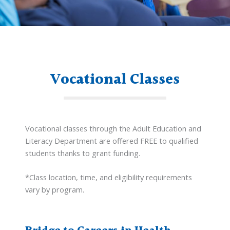
Vocational Classes
Vocational classes through the Adult Education and
Literacy Department are offered FREE to qualified
students thanks to grant funding.
*Class location, time, and eligibility requirements
vary by program.