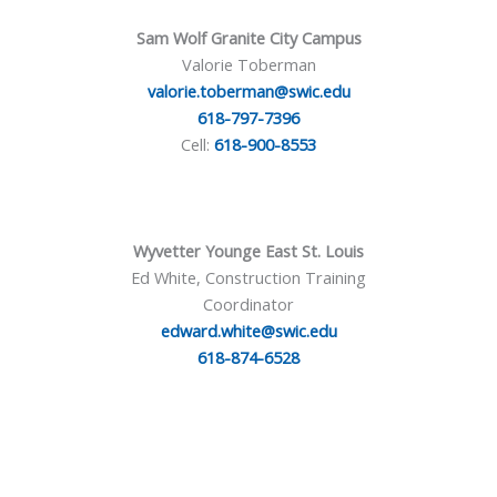
Sam Wolf Granite City Campus
Valorie Toberman
valorie.toberman@swic.edu
618-797-7396
Cell:
618-900-8553
Wyvetter Younge East St. Louis
Ed White, Construction Training
Coordinator
edward.white@swic.edu
618-874-6528