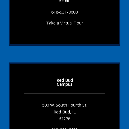
62040
618-931-0600
Take a Virtual Tour
Red Bud
Campus
500 W. South Fourth St.
Red Bud, IL
62278