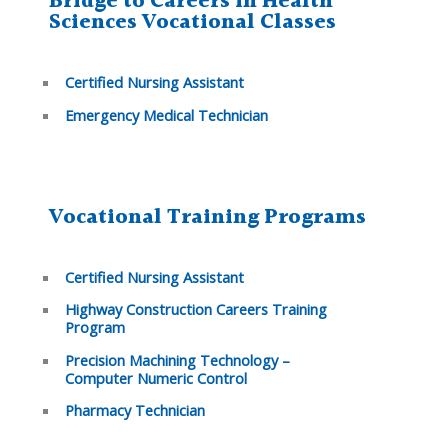
Bridge to Careers in Health
Sciences Vocational Classes
Certified Nursing Assistant
Emergency Medical Technician
Vocational Training Programs
Certified Nursing Assistant
Highway Construction Careers Training
Program
Precision Machining Technology –
Computer Numeric Control
Pharmacy Technician