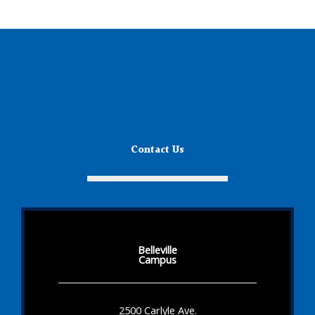
Contact Us
Belleville
Campus
2500 Carlyle Ave.