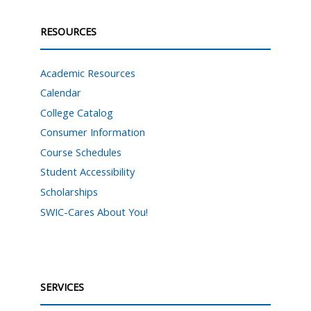
RESOURCES
Academic Resources
Calendar
College Catalog
Consumer Information
Course Schedules
Student Accessibility
Scholarships
SWIC-Cares About You!
SERVICES