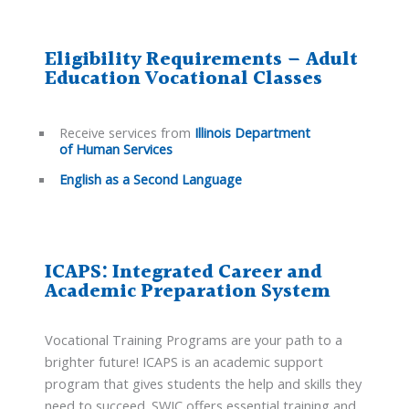
Eligibility Requirements – Adult
Education Vocational Classes
Receive services from
Illinois Department
of Human Services
English as a Second Language
ICAPS: Integrated Career and
Academic Preparation System
Vocational Training Programs are your path to a
brighter future! ICAPS is an academic support
program that gives students the help and skills they
need to succeed. SWIC offers essential training and