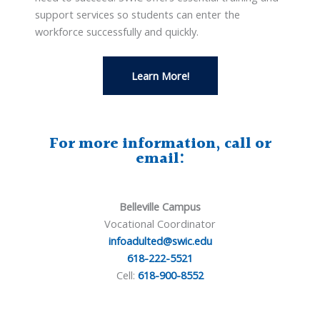
support services so students can enter the
workforce successfully and quickly.
Learn More!
For more information, call or
email:
Belleville Campus
Vocational Coordinator
infoadulted@swic.edu
618-222-5521
Cell:
618-900-8552