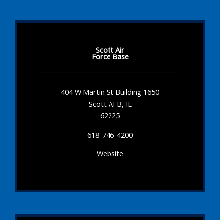
Scott Air
Force Base
404 W Martin St Building 1650
Scott AFB, IL
62225
618-746-4200
Website