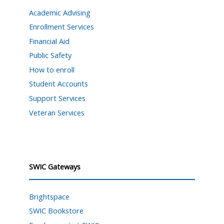
Academic Advising
Enrollment Services
Financial Aid
Public Safety
How to enroll
Student Accounts
Support Services
Veteran Services
SWIC Gateways
Brightspace
SWIC Bookstore