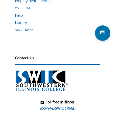
Employment at SWIC
eSTORM
Help
Library
SWIC Alert
💬
Contact Us
Toll free in Illinois
866-942-SWIC (7942)