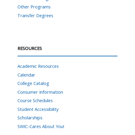
Other Programs
Transfer Degrees
RESOURCES
Academic Resources
Calendar
College Catalog
Consumer Information
Course Schedules
Student Accessibility
Scholarships
SWIC-Cares About You!