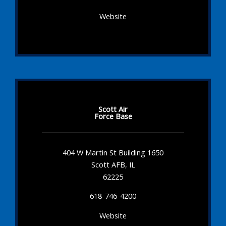
Website
Scott Air
Force Base
404 W Martin St Building 1650
Scott AFB, IL
62225
618-746-4200
Website