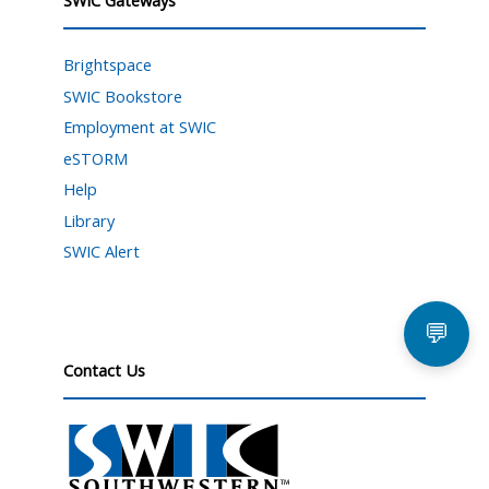
Brightspace
SWIC Bookstore
Employment at SWIC
eSTORM
Help
Library
SWIC Alert
💬
Contact Us