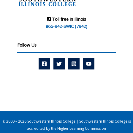
Toll free in Illinois
866-942-SWIC (7942)
Follow Us
© 2000 – 2026 Southwestern Illinois College | Southwestern Illinois College is
accredited by the
Higher Learning Commission