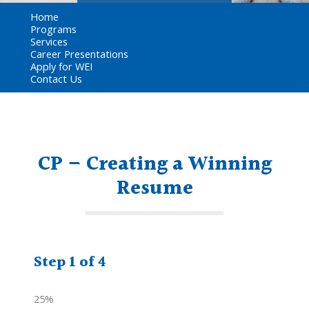
Home
Programs
Services
Career Presentations
Apply for WEI
Contact Us
CP – Creating a Winning
Resume
Step
1
of
4
25%