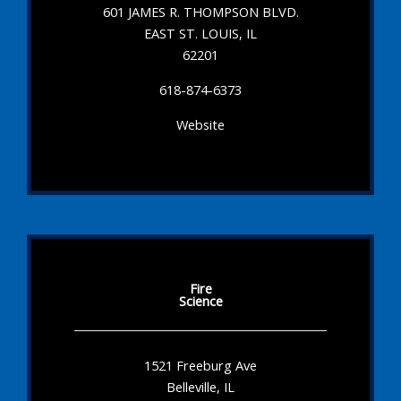
601 JAMES R. THOMPSON BLVD.
EAST ST. LOUIS, IL
62201
618-874-6373
Website
Fire
Science
1521 Freeburg Ave
Belleville, IL