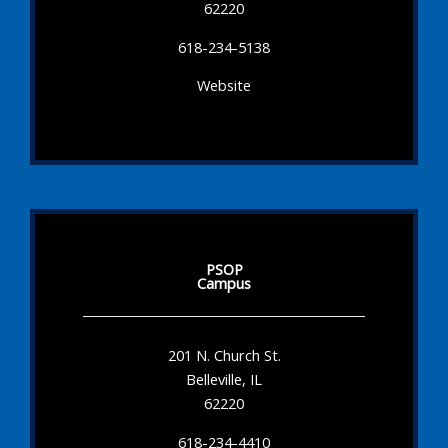
62220
618-234-5138
Website
PSOP
Campus
201 N. Church St.
Belleville, IL
62220
618-234-4410