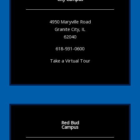
4950 Maryville Road
Granite City, IL
62040
618-931-0600
Take a Virtual Tour
Red Bud
Campus