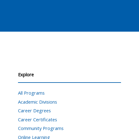
Explore
All Programs
Academic Divisions
Career Degrees
Career Certificates
Community Programs
Online Learning