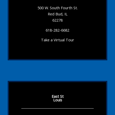
500 W. South Fourth St.
Red Bud, IL
62278
618-282-6682
Take a Virtual Tour
East St
Louis