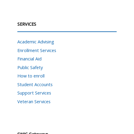
SERVICES
Academic Advising
Enrollment Services
Financial Aid
Public Safety
How to enroll
Student Accounts
Support Services
Veteran Services
SWIC Gateways