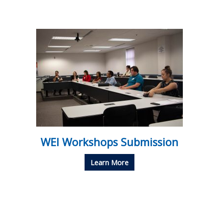
WEI Workshops Submission
Learn More