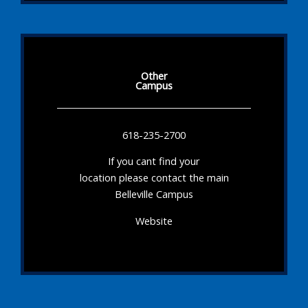
Other
Campus
618-235-2700
If you cant find your
location please contact the main
Belleville Campus
Website