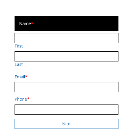
Name
*
First
Last
Email
*
Phone
*