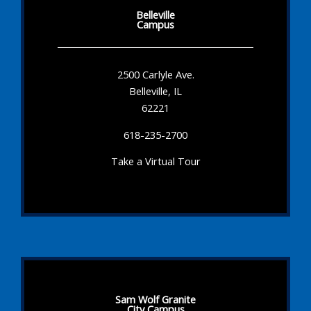
Belleville
Campus
2500 Carlyle Ave.
Belleville, IL
62221
618-235-2700
Take a Virtual Tour
Sam Wolf Granite
City Campus