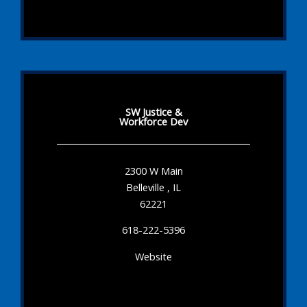
SW Justice &
Workforce Dev
2300 W Main
Belleville , IL
62221
618-222-5396
Website