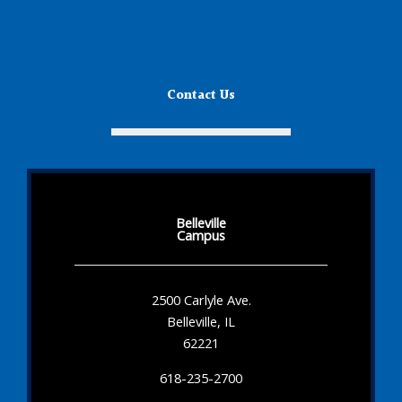
Contact Us
Belleville
Campus
2500 Carlyle Ave.
Belleville, IL
62221
618-235-2700