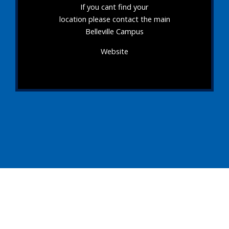
If you cant find your
location please contact the main
Belleville Campus
Website