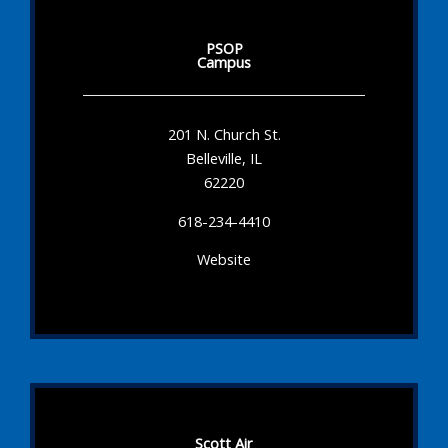
PSOP
Campus
201 N. Church St.
Belleville, IL
62220
618-234-4410
Website
Scott Air