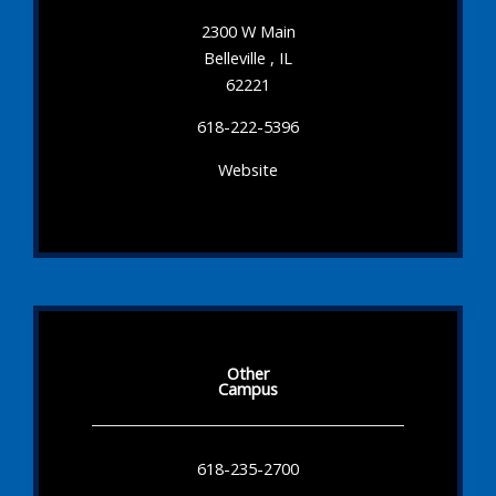
2300 W Main
Belleville , IL
62221
618-222-5396
Website
Other
Campus
618-235-2700