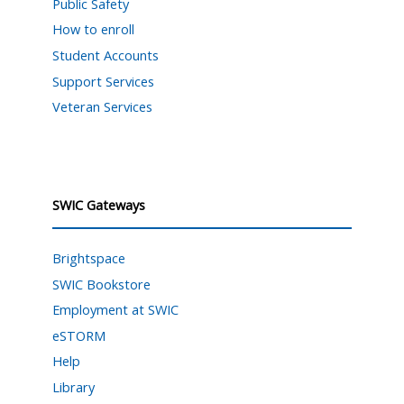
Public Safety
How to enroll
Student Accounts
Support Services
Veteran Services
SWIC Gateways
Brightspace
SWIC Bookstore
Employment at SWIC
eSTORM
Help
Library