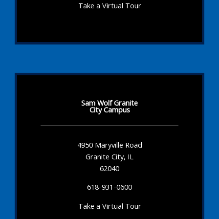
Take a Virtual Tour
Sam Wolf Granite
City Campus
4950 Maryville Road
Granite City, IL
62040
618-931-0600
Take a Virtual Tour