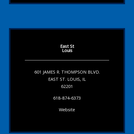
East St
Louis
601 JAMES R. THOMPSON BLVD.
EAST ST. LOUIS, IL
62201
618-874-6373
Website