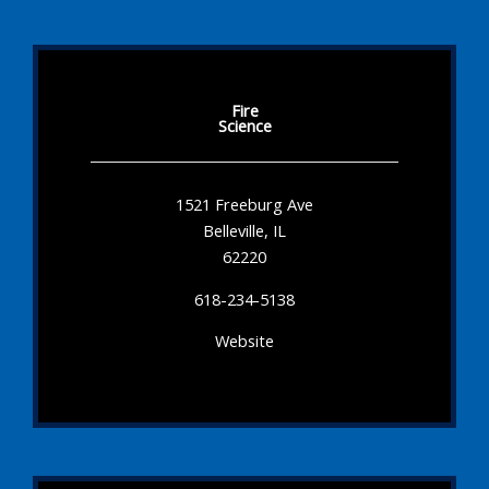
Fire
Science
1521 Freeburg Ave
Belleville, IL
62220
618-234-5138
Website