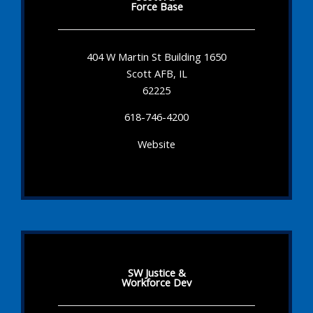
Force Base
404 W Martin St Building 1650
Scott AFB, IL
62225
618-746-4200
Website
SW Justice &
Workforce Dev