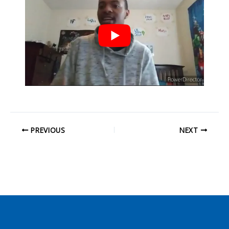
PREVIOUS
NEXT