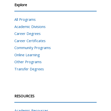
Explore
All Programs
Academic Divisions
Career Degrees
Career Certificates
Community Programs
Online Learning
Other Programs
Transfer Degrees
RESOURCES
Academic Resources