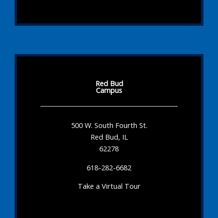
Red Bud
Campus
500 W. South Fourth St.
Red Bud, IL
62278
618-282-6682
Take a Virtual Tour