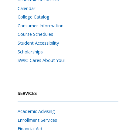
Calendar
College Catalog
Consumer Information
Course Schedules
Student Accessibility
Scholarships
SWIC-Cares About You!
SERVICES
Academic Advising
Enrollment Services
Financial Aid