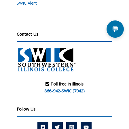
SWIC Alert
💬
Contact Us
Toll free in Illinois
866-942-SWIC (7942)
Follow Us