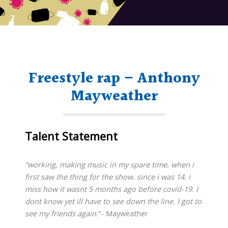
Freestyle rap – Anthony
Mayweather
Talent Statement
“working, making music in my spare time. when i
first saw the thing for the show. since i was 14. i
miss how it wasnt 5 months ago before covid-19. I
dont know yet ill have to see down the line. I got to
see my friends again.
“- Mayweather