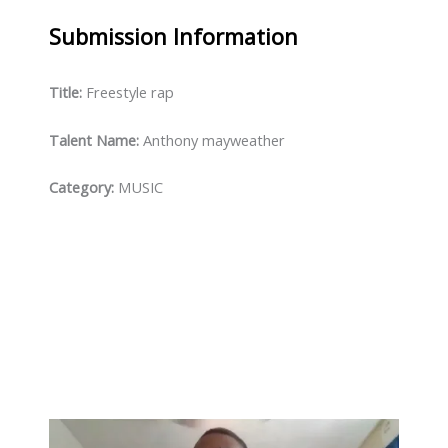
Submission
Information
Title:
Freestyle rap
Talent Name:
Anthony mayweather
Category:
MUSIC