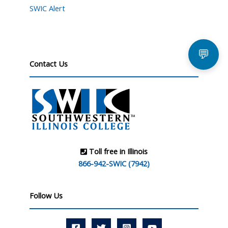
SWIC Alert
💬
Contact Us
Toll free in Illinois
866-942-SWIC (7942)
Follow Us