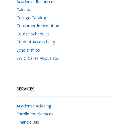
Academic Resources
Calendar
College Catalog
Consumer Information
Course Schedules
Student Accessibility
Scholarships
SWIC-Cares About You!
SERVICES
Academic Advising
Enrollment Services
Financial Aid