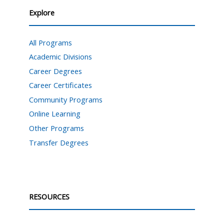
Explore
All Programs
Academic Divisions
Career Degrees
Career Certificates
Community Programs
Online Learning
Other Programs
Transfer Degrees
RESOURCES