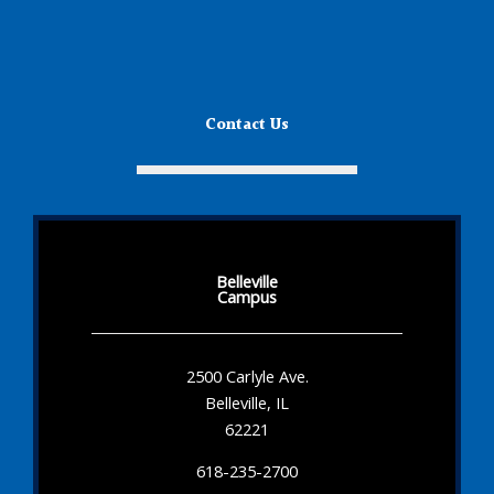
Contact Us
Belleville
Campus
2500 Carlyle Ave.
Belleville, IL
62221
618-235-2700