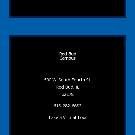
Red Bud
Campus
500 W. South Fourth St.
Red Bud, IL
62278
618-282-6682
Take a Virtual Tour