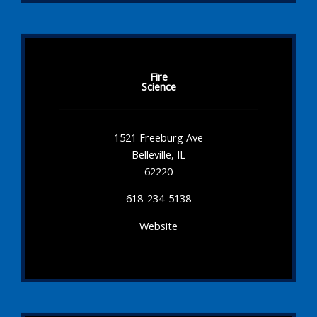
Fire
Science
1521 Freeburg Ave
Belleville, IL
62220
618-234-5138
Website