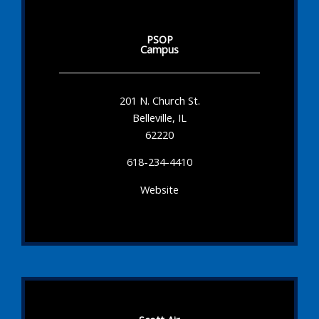
PSOP
Campus
201 N. Church St.
Belleville, IL
62220
618-234-4410
Website