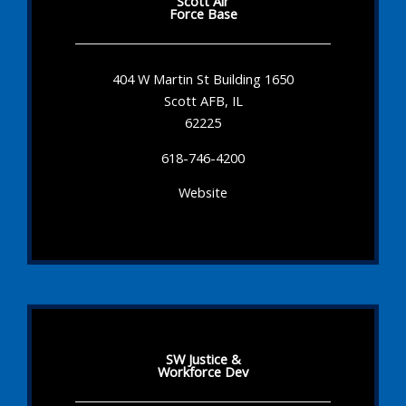
Scott Air
Force Base
404 W Martin St Building 1650
Scott AFB, IL
62225
618-746-4200
Website
SW Justice &
Workforce Dev