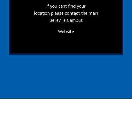
If you cant find your
location please contact the main
Belleville Campus
Website