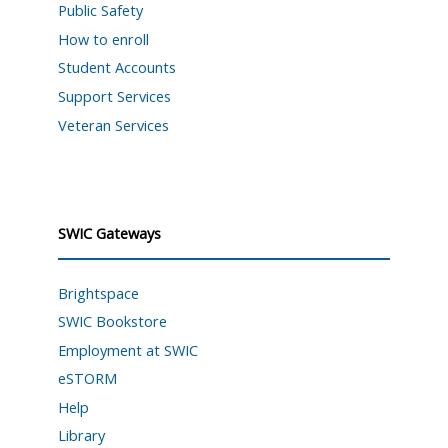
Public Safety
How to enroll
Student Accounts
Support Services
Veteran Services
SWIC Gateways
Brightspace
SWIC Bookstore
Employment at SWIC
eSTORM
Help
Library