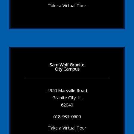
Take a Virtual Tour
Sam Wolf Granite
City Campus
4950 Maryville Road
Granite City, IL
62040
618-931-0600
Take a Virtual Tour