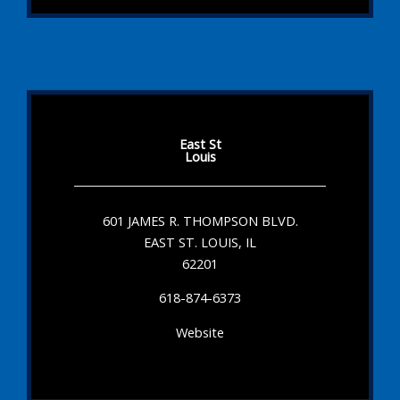
East St
Louis
601 JAMES R. THOMPSON BLVD.
EAST ST. LOUIS, IL
62201
618-874-6373
Website