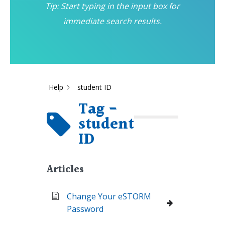
Tip: Start typing in the input box for
immediate search results.
Help
student ID
Tag -
student
ID
Articles
Change Your eSTORM
Password