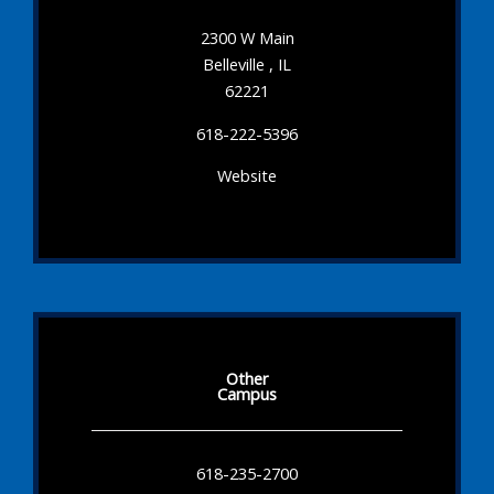
2300 W Main
Belleville , IL
62221
618-222-5396
Website
Other
Campus
618-235-2700