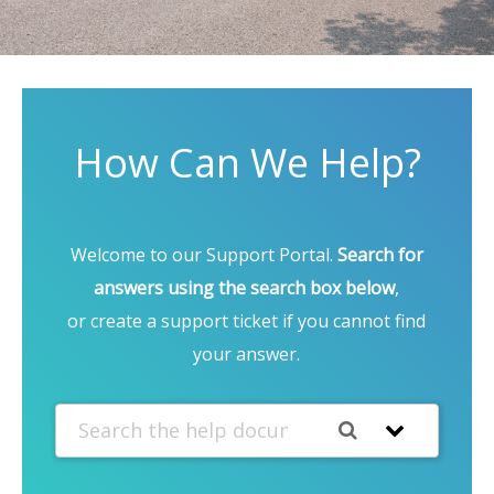
How Can We Help?
Welcome to our Support Portal.
Search for
answers using the search box below
,
or create a support ticket if you cannot find
your answer.