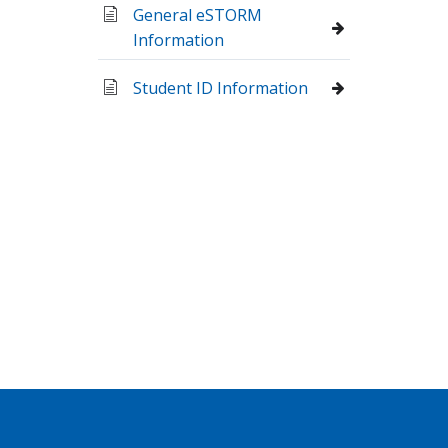
General eSTORM
Information
Student ID Information