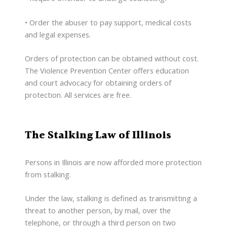
• Order the abuser to pay support, medical costs
and legal expenses.
Orders of protection can be obtained without cost.
The Violence Prevention Center offers education
and court advocacy for obtaining orders of
protection. All services are free.
The Stalking Law of Illinois
Persons in Illinois are now afforded more protection
from stalking.
Under the law, stalking is defined as transmitting a
threat to another person, by mail, over the
telephone, or through a third person on two