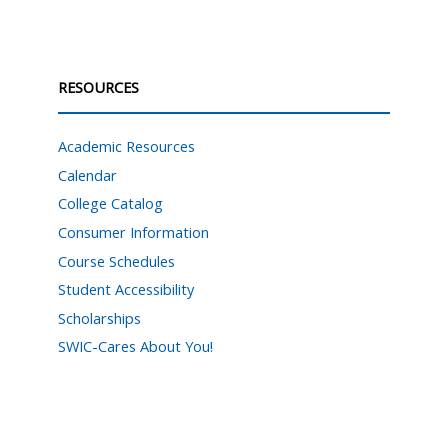
RESOURCES
Academic Resources
Calendar
College Catalog
Consumer Information
Course Schedules
Student Accessibility
Scholarships
SWIC-Cares About You!