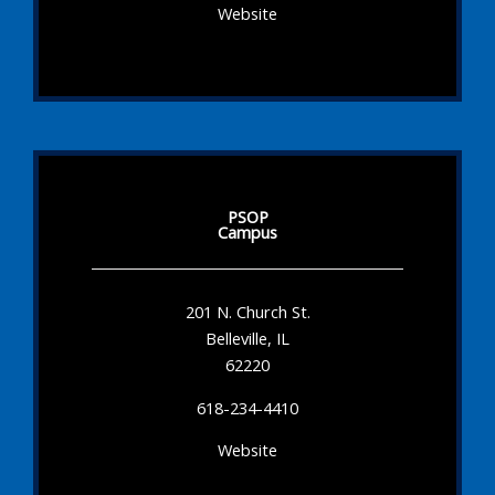
Website
PSOP
Campus
201 N. Church St.
Belleville, IL
62220
618-234-4410
Website