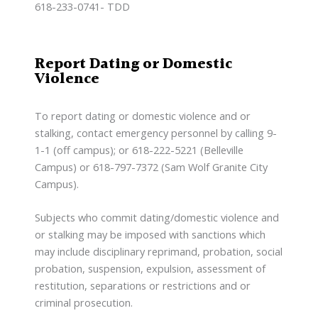
618-233-0741- TDD
Report Dating or Domestic
Violence
To report dating or domestic violence and or
stalking, contact emergency personnel by calling 9-
1-1 (off campus); or 618-222-5221 (Belleville
Campus) or 618-797-7372 (Sam Wolf Granite City
Campus).
Subjects who commit dating/domestic violence and
or stalking may be imposed with sanctions which
may include disciplinary reprimand, probation, social
probation, suspension, expulsion, assessment of
restitution, separations or restrictions and or
criminal prosecution.