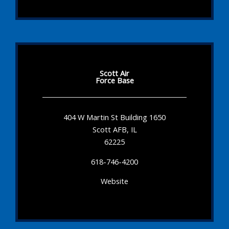
Scott Air
Force Base
404 W Martin St Building 1650
Scott AFB, IL
62225
618-746-4200
Website