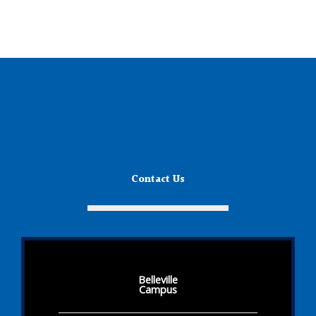
Contact Us
Belleville
Campus