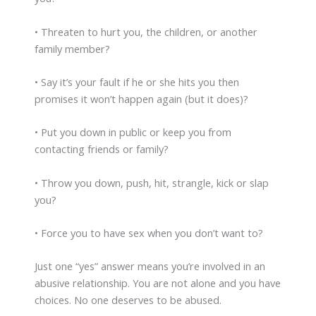
• Threaten to hurt you, the children, or another
family member?
• Say it’s your fault if he or she hits you then
promises it won’t happen again (but it does)?
• Put you down in public or keep you from
contacting friends or family?
• Throw you down, push, hit, strangle, kick or slap
you?
• Force you to have sex when you don’t want to?
Just one “yes” answer means you’re involved in an
abusive relationship. You are not alone and you have
choices. No one deserves to be abused.