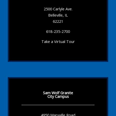
2500 Carlyle Ave.
Belleville, IL
62221
618-235-2700
Take a Virtual Tour
Sam Wolf Granite
City Campus
4950 Maryville Road