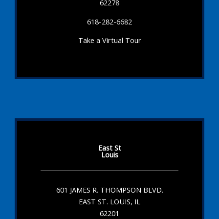
62278
618-282-6682
Take a Virtual Tour
East St
Louis
601 JAMES R. THOMPSON BLVD.
EAST ST. LOUIS, IL
62201