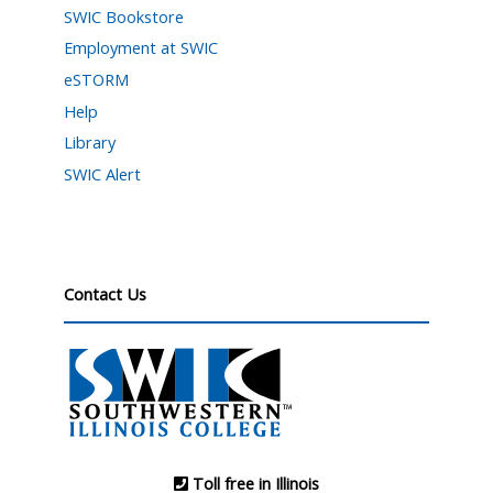
SWIC Bookstore
Employment at SWIC
eSTORM
Help
Library
SWIC Alert
Contact Us
Toll free in Illinois