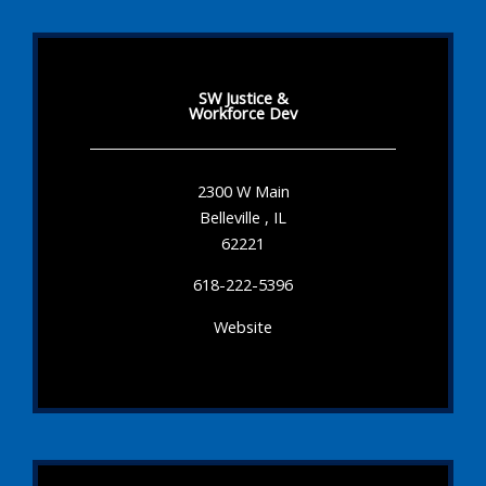
SW Justice &
Workforce Dev
2300 W Main
Belleville , IL
62221
618-222-5396
Website