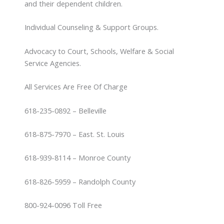
and their dependent children.
Individual Counseling & Support Groups.
Advocacy to Court, Schools, Welfare & Social
Service Agencies.
All Services Are Free Of Charge
618-235-0892 – Belleville
618-875-7970 – East. St. Louis
618-939-8114 – Monroe County
618-826-5959 – Randolph County
800-924-0096 Toll Free