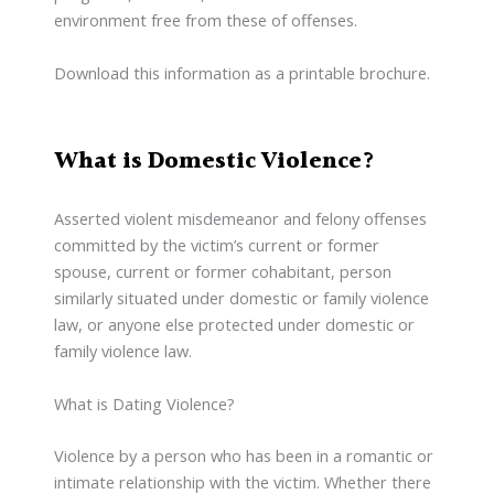
environment free from these of offenses.
Download this information as a printable brochure.
What is Domestic Violence?
Asserted violent misdemeanor and felony offenses
committed by the victim’s current or former
spouse, current or former cohabitant, person
similarly situated under domestic or family violence
law, or anyone else protected under domestic or
family violence law.
What is Dating Violence?
Violence by a person who has been in a romantic or
intimate relationship with the victim. Whether there