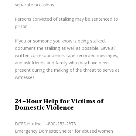
separate occasions.
Persons convicted of stalking may be sentenced to
prison.
If you or someone you know is being stalked,
document the stalking as well as possible. Save all
written correspondence, tape recorded messages,
and ask friends and family who may have been
present during the making of the threat to serve as
witnesses.
24-Hour Help for Victims of
Domestic Violence
DCFS Hotline: 1-800-252-2873
Emergency Domestic Shelter for abused women