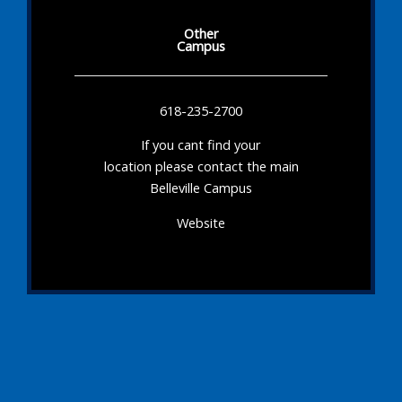
Other
Campus
618-235-2700
If you cant find your
location please contact the main
Belleville Campus
Website