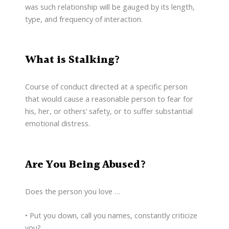
was such relationship will be gauged by its length,
type, and frequency of interaction.
What is Stalking?
Course of conduct directed at a specific person
that would cause a reasonable person to fear for
his, her, or others’ safety, or to suffer substantial
emotional distress.
Are You Being Abused?
Does the person you love …
• Put you down, call you names, constantly criticize
you?