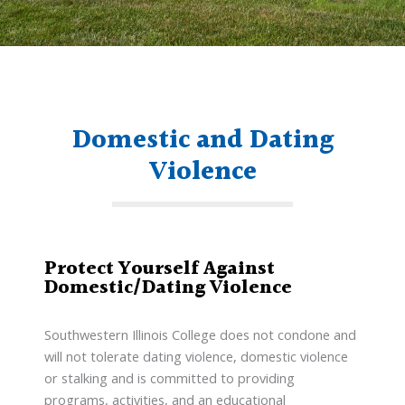
Domestic and Dating
Violence
Protect Yourself Against
Domestic/Dating Violence
Southwestern Illinois College does not condone and
will not tolerate dating violence, domestic violence
or stalking and is committed to providing
programs, activities, and an educational