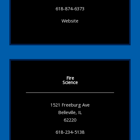
618-874-6373
Website
Fire
Science
1521 Freeburg Ave
Belleville, IL
62220
618-234-5138