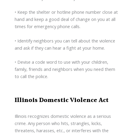
• Keep the shelter or hotline phone number close at
hand and keep a good deal of change on you at all
times for emergency phone calls.
• Identify neighbors you can tell about the violence
and ask if they can hear a fight at your home.
• Devise a code word to use with your children,
family, friends and neighbors when you need them
to call the police.
Illinois Domestic Violence Act
Illinois recognizes domestic violence as a serious
crime. Any person who hits, strangles, kicks,
threatens, harasses, etc., or interferes with the