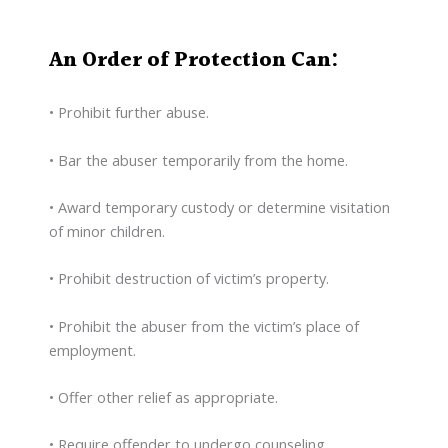
An Order of Protection Can:
• Prohibit further abuse.
• Bar the abuser temporarily from the home.
• Award temporary custody or determine visitation
of minor children.
• Prohibit destruction of victim’s property.
• Prohibit the abuser from the victim’s place of
employment.
• Offer other relief as appropriate.
• Require offender to undergo counseling.