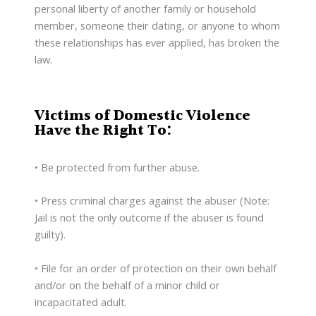
personal liberty of another family or household
member, someone their dating, or anyone to whom
these relationships has ever applied, has broken the
law.
Victims of Domestic Violence
Have the Right To:
• Be protected from further abuse.
• Press criminal charges against the abuser (Note:
Jail is not the only outcome if the abuser is found
guilty).
• File for an order of protection on their own behalf
and/or on the behalf of a minor child or
incapacitated adult.