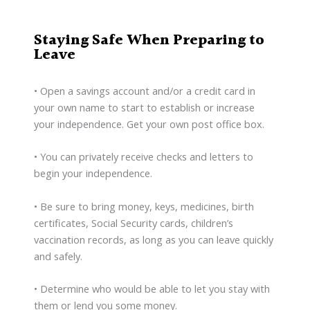
Staying Safe When Preparing to
Leave
• Open a savings account and/or a credit card in
your own name to start to establish or increase
your independence. Get your own post office box.
• You can privately receive checks and letters to
begin your independence.
• Be sure to bring money, keys, medicines, birth
certificates, Social Security cards, children’s
vaccination records, as long as you can leave quickly
and safely.
• Determine who would be able to let you stay with
them or lend you some money.