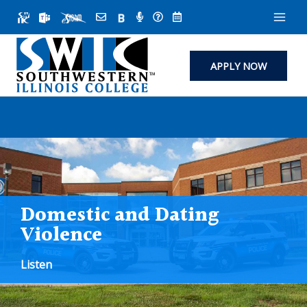
Skip
to
content
APPLY NOW
Domestic and Dating
Violence
Listen