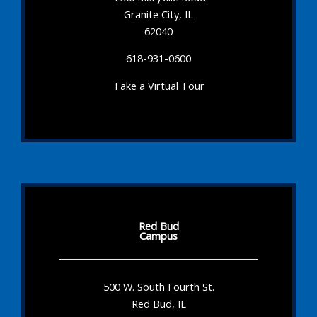
Granite City, IL
62040
618-931-0600
Take a Virtual Tour
Red Bud
Campus
500 W. South Fourth St.
Red Bud, IL