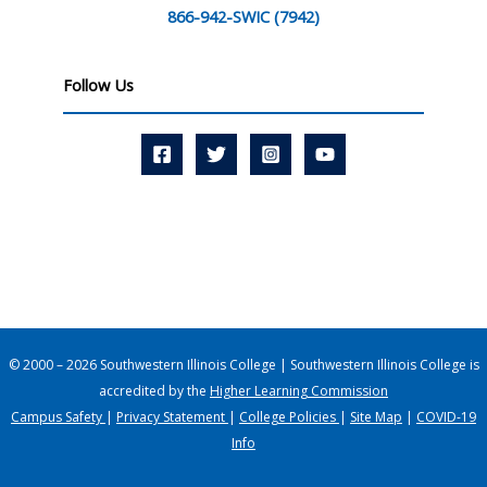
866-942-SWIC (7942)
Follow Us
© 2000 – 2026 Southwestern Illinois College | Southwestern Illinois College is
accredited by the
Higher Learning Commission
Campus Safety
|
Privacy Statement
|
College Policies
|
Site Map
|
COVID-19
Info