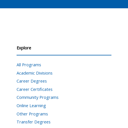
Explore
All Programs
Academic Divisions
Career Degrees
Career Certificates
Community Programs
Online Learning
Other Programs
Transfer Degrees