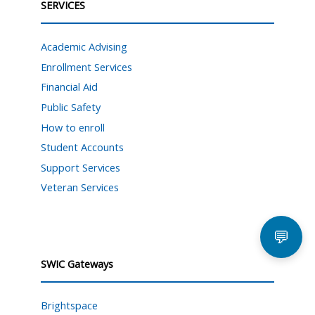
SERVICES
Academic Advising
Enrollment Services
Financial Aid
Public Safety
How to enroll
Student Accounts
Support Services
Veteran Services
💬
SWIC Gateways
Brightspace