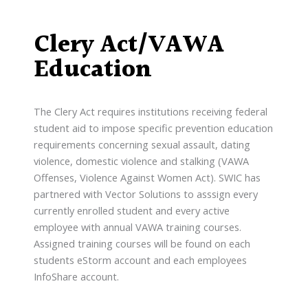
Clery Act/VAWA
Education
The Clery Act requires institutions receiving federal
student aid to impose specific prevention education
requirements concerning sexual assault, dating
violence, domestic violence and stalking (VAWA
Offenses, Violence Against Women Act). SWIC has
partnered with Vector Solutions to asssign every
currently enrolled student and every active
employee with annual VAWA training courses.
Assigned training courses will be found on each
students eStorm account and each employees
InfoShare account.