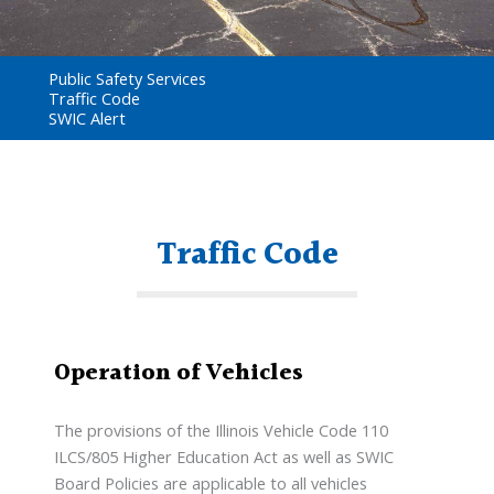
Public Safety Services
Traffic Code
SWIC Alert
Traffic Code
Operation of Vehicles
The provisions of the Illinois Vehicle Code 110
ILCS/805 Higher Education Act as well as SWIC
Board Policies are applicable to all vehicles