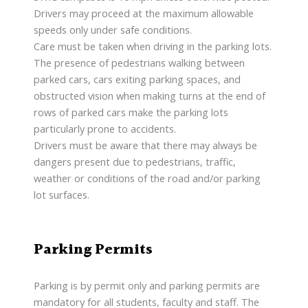
Drivers may proceed at the maximum allowable
speeds only under safe conditions.
Care must be taken when driving in the parking lots.
The presence of pedestrians walking between
parked cars, cars exiting parking spaces, and
obstructed vision when making turns at the end of
rows of parked cars make the parking lots
particularly prone to accidents.
Drivers must be aware that there may always be
dangers present due to pedestrians, traffic,
weather or conditions of the road and/or parking
lot surfaces.
Parking Permits
Parking is by permit only and parking permits are
mandatory for all students, faculty and staff. The