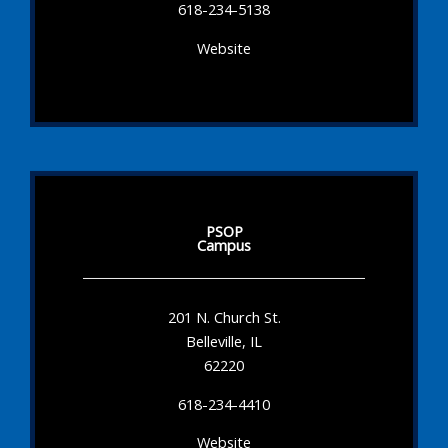
618-234-5138
Website
PSOP
Campus
201 N. Church St.
Belleville, IL
62220
618-234-4410
Website