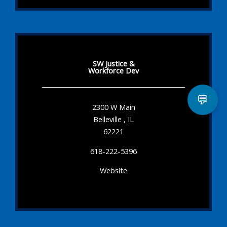
SW Justice &
Workforce Dev
💬
2300 W Main
Belleville , IL
62221
618-222-5396
Website