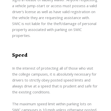
a vehicle jump-start or access must possess a valid
driver’s license as well as have valid registration on
the vehicle they are requesting assistance with.
SWIC is not liable for the theft/damage of personal
property associated with parking on SWIC
properties.
Speed
In the interest of protecting all of those who visit
the college campuses, it is absolutely necessary for
drivers to strictly obey posted speed limits and
always drive at a speed that is prudent and safe for
the existing conditions.
The maximum speed limit within parking lots on
SWIC campuses is 10 mph unless otherwise posted.