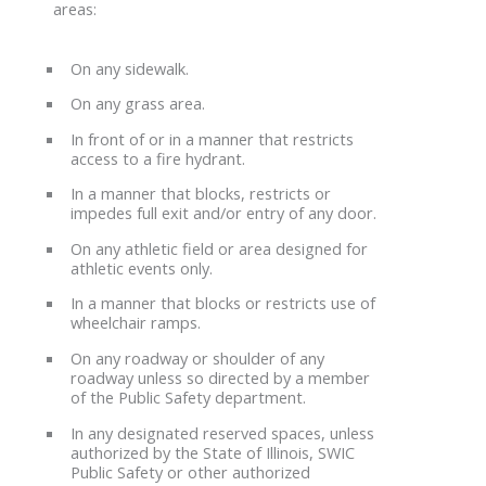
areas:
On any sidewalk.
On any grass area.
In front of or in a manner that restricts
access to a fire hydrant.
In a manner that blocks, restricts or
impedes full exit and/or entry of any door.
On any athletic field or area designed for
athletic events only.
In a manner that blocks or restricts use of
wheelchair ramps.
On any roadway or shoulder of any
roadway unless so directed by a member
of the Public Safety department.
In any designated reserved spaces, unless
authorized by the State of Illinois, SWIC
Public Safety or other authorized