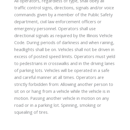
All operators, regardless of type, shall obey all
traffic control signs, directions, signals and/or voice
commands given by a member of the Public Safety
department, civil law enforcement officers or
emergency personnel. Operators shall use
directional signals as required by the Illinois Vehicle
Code. During periods of darkness and when raining,
headlights shall be on. Vehicles shall not be driven in
excess of posted speed limits. Operators must yield
to pedestrians in crosswalks and in the driving lanes
of parking lots. Vehicles will be operated in a safe
and careful manner at all times. Operators are
strictly forbidden from: Allowing another person to
sit on or hang from a vehicle while the vehicle is in
motion. Passing another vehicle in motion on any
road or in a parking lot. Spinning, smoking or
squealing of tires.