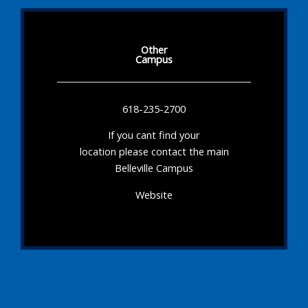
Other
Campus
618-235-2700
If you cant find your
location please contact the main
Belleville Campus
Website