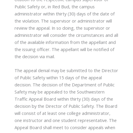
Public Safety or, in Red Bud, the campus
administrator within thirty (30) days of the date of
the violation. The supervisor or administrator will
review the appeal. In so doing, the supervisor or
administrator will consider the circumstances and all
of the available information from the appellant and
the issuing officer. The appellant will be notified of
the decision via mail.
The appeal denial may be submitted to the Director
of Public Safety within 15 days of the appeal
decision. The decision of the Department of Public
Safety may be appealed to the Southwestern
Traffic Appeal Board within thirty (30) days of the
decision by the Director of Public Safety. The Board
will consist of at least one college administrator,
one instructor and one student representative. The
Appeal Board shall meet to consider appeals when