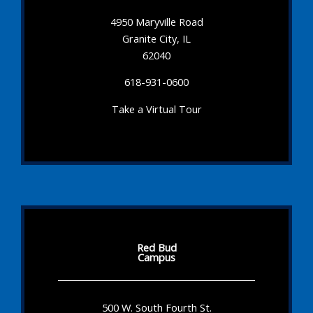
4950 Maryville Road
Granite City, IL
62040
618-931-0600
Take a Virtual Tour
Red Bud
Campus
500 W. South Fourth St.