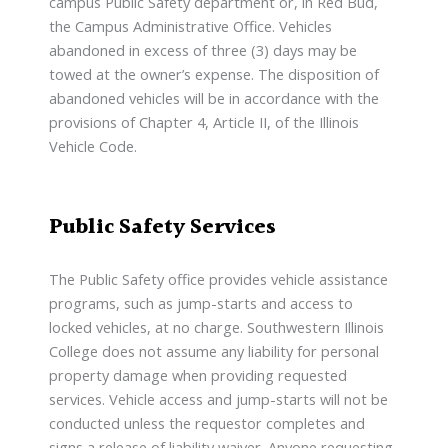
campus Public Safety department or, in Red Bud,
the Campus Administrative Office. Vehicles
abandoned in excess of three (3) days may be
towed at the owner’s expense. The disposition of
abandoned vehicles will be in accordance with the
provisions of Chapter 4, Article II, of the Illinois
Vehicle Code.
Public Safety Services
The Public Safety office provides vehicle assistance
programs, such as jump-starts and access to
locked vehicles, at no charge. Southwestern Illinois
College does not assume any liability for personal
property damage when providing requested
services. Vehicle access and jump-starts will not be
conducted unless the requestor completes and
signs a release of liability waiver. Anyone requesting