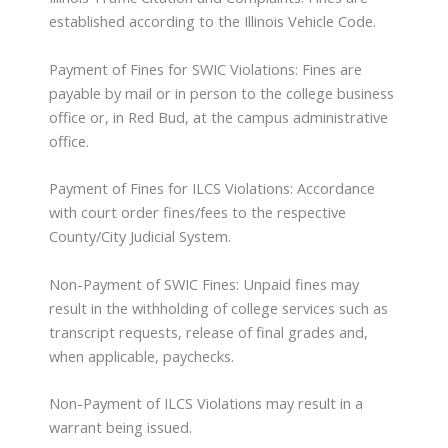
established according to the Illinois Vehicle Code.
Payment of Fines for SWIC Violations: Fines are
payable by mail or in person to the college business
office or, in Red Bud, at the campus administrative
office.
Payment of Fines for ILCS Violations: Accordance
with court order fines/fees to the respective
County/City Judicial System.
Non-Payment of SWIC Fines: Unpaid fines may
result in the withholding of college services such as
transcript requests, release of final grades and,
when applicable, paychecks.
Non-Payment of ILCS Violations may result in a
warrant being issued.