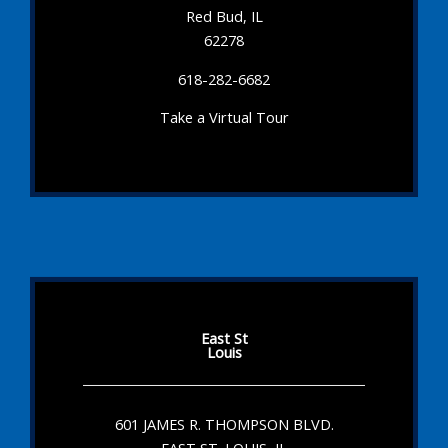
Red Bud, IL
62278
618-282-6682
Take a Virtual Tour
East St
Louis
601 JAMES R. THOMPSON BLVD.
EAST ST. LOUIS, IL