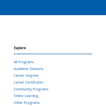
Explore
All Programs
Academic Divisions
Career Degrees
Career Certificates
Community Programs
Online Learning
Other Programs