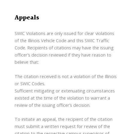
Appeals
SWIC Violations are only issued for clear violations
of the Illinois Vehicle Code and this SWIC Traffic
Code. Recipients of citations may have the issuing
officer’s decision reviewed if they have reason to
believe that:
The citation received is not a violation of the Illinois
or SWIC Codes.
Sufficient mitigating or extenuating circumstances
existed at the time of the violation to warrant a
review of the issuing officer’s decision.
To initiate an appeal, the recipient of the citation
must submit a written request for review of the
citation to the respective campus supervisor of