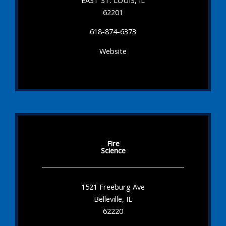
62201
618-874-6373
Website
Fire
Science
1521 Freeburg Ave
Belleville, IL
62220