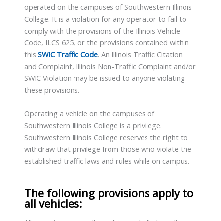
operated on the campuses of Southwestern Illinois
College. It is a violation for any operator to fail to
comply with the provisions of the Illinois Vehicle
Code, ILCS 625, or the provisions contained within
this
SWIC Traffic Code
. An Illinois Traffic Citation
and Complaint, Illinois Non-Traffic Complaint and/or
SWIC Violation may be issued to anyone violating
these provisions.
Operating a vehicle on the campuses of
Southwestern Illinois College is a privilege.
Southwestern Illinois College reserves the right to
withdraw that privilege from those who violate the
established traffic laws and rules while on campus.
The following provisions apply to
all vehicles: