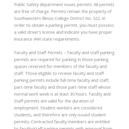
Public Safety department issues permits. All permits
are free of charge. Permits remain the property of
Southwestern Illinois College District No. 522. In
order to obtain a parking permit, you must possess
a valid driver’s license and indicate you have proper
insurance IAW state requirements.
Faculty and Staff Permits – Faculty and staff parking
permits are required for parking in those parking
spaces reserved for members of the faculty and
staff. Those eligible to receive faculty and staff
parking permits include full-time faculty and staff,
part-time faculty and those part-time staff whose
normal work week is at least 30 hours. Faculty and
Staff permits are valid for the duration of
employment. Student workers are considered
students, and therefore are only issued student
permits. Contracted faculty members are entitled
to faculty/staff parking permits with approval from