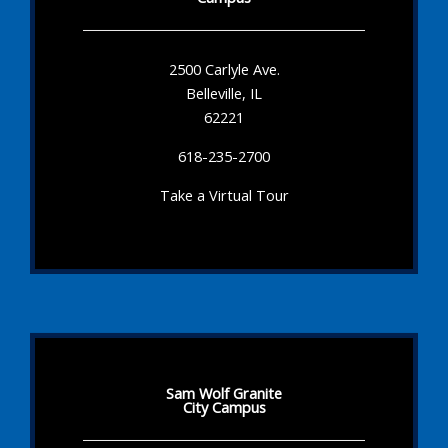
2500 Carlyle Ave.
Belleville, IL
62221
618-235-2700
Take a Virtual Tour
Sam Wolf Granite
City Campus