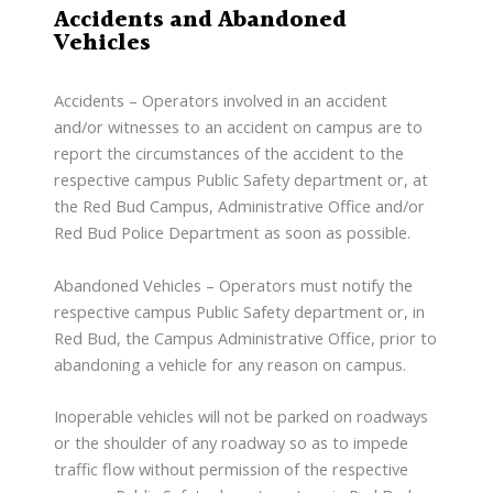
Accidents and Abandoned
Vehicles
Accidents – Operators involved in an accident
and/or witnesses to an accident on campus are to
report the circumstances of the accident to the
respective campus Public Safety department or, at
the Red Bud Campus, Administrative Office and/or
Red Bud Police Department as soon as possible.
Abandoned Vehicles – Operators must notify the
respective campus Public Safety department or, in
Red Bud, the Campus Administrative Office, prior to
abandoning a vehicle for any reason on campus.
Inoperable vehicles will not be parked on roadways
or the shoulder of any roadway so as to impede
traffic flow without permission of the respective