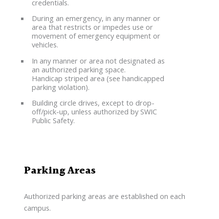
credentials.
During an emergency, in any manner or
area that restricts or impedes use or
movement of emergency equipment or
vehicles.
In any manner or area not designated as
an authorized parking space.
Handicap striped area (see handicapped
parking violation).
Building circle drives, except to drop-
off/pick-up, unless authorized by SWIC
Public Safety.
Parking Areas
Authorized parking areas are established on each
campus.