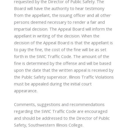
requested by the Director of Public Safety. The
Board will have the authority to hear testimony
from the appellant, the issuing officer and all other
persons deemed necessary to render a fair and
impartial decision. The Appeal Board will inform the
appellant in writing of the decision. When the
decision of the Appeal Board is that the appellant is
to pay the fine, the cost of the fine will be as set
forth in the SWIC Traffic Code. The amount of the
fine is determined by the offense and will be based
upon the date that the written appeal is received by
the Public Safety supervisor. Illinois Traffic Violations
must be appealed during the initial court
appearance.
Comments, suggestions and recommendations
regarding the SWIC Traffic Code are encouraged
and should be addressed to the Director of Public
Safety, Southwestern Illinois College.