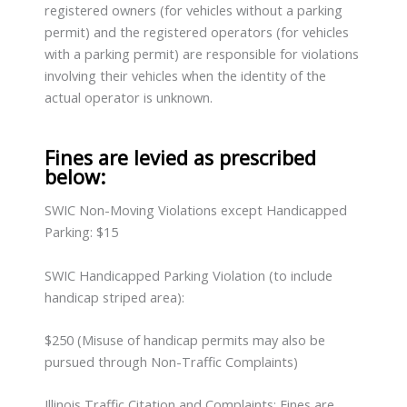
registered owners (for vehicles without a parking
permit) and the registered operators (for vehicles
with a parking permit) are responsible for violations
involving their vehicles when the identity of the
actual operator is unknown.
Fines are levied as prescribed
below:
SWIC Non-Moving Violations except Handicapped
Parking: $15
SWIC Handicapped Parking Violation (to include
handicap striped area):
$250 (Misuse of handicap permits may also be
pursued through Non-Traffic Complaints)
Illinois Traffic Citation and Complaints: Fines are