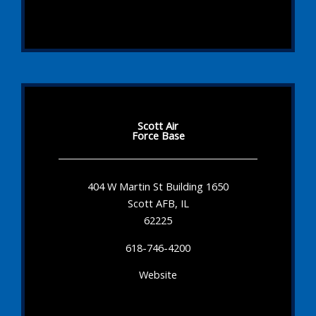
Scott Air
Force Base
404 W Martin St Building 1650
Scott AFB, IL
62225
618-746-4200
Website