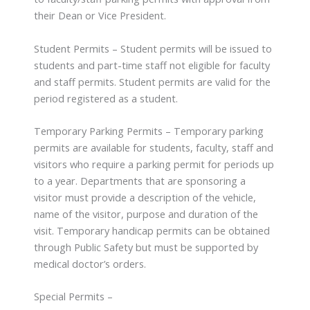
their Dean or Vice President.
Student Permits – Student permits will be issued to
students and part-time staff not eligible for faculty
and staff permits. Student permits are valid for the
period registered as a student.
Temporary Parking Permits – Temporary parking
permits are available for students, faculty, staff and
visitors who require a parking permit for periods up
to a year. Departments that are sponsoring a
visitor must provide a description of the vehicle,
name of the visitor, purpose and duration of the
visit. Temporary handicap permits can be obtained
through Public Safety but must be supported by
medical doctor’s orders.
Special Permits –