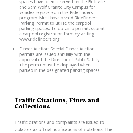
spaces have been reserved on the Belleville
and Sam Wolf Granite City Campus for
vehicles registered in the RideFinders
program. Must have a valid RideFinders
Parking Permit to utilize the carpool
parking spaces. To obtain a permit, submit
a carpool registration form by visiting
www.ridefinders.org.
Dinner Auction: Special Dinner Auction
permits are issued annually with the
approval of the Director of Public Safety.
The permit must be displayed when
parked in the designated parking spaces.
Traffic Citations, Fines and
Collections
Traffic citations and complaints are issued to
violators as official notifications of violations. The