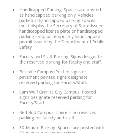
Handicapped Parking: Spaces are posted
as handicapped parking only. Vehicles
parked in handicapped parking spaces
must display the Secretary of State-issued
handicapped license plate or handicapped
parking card, or temporary handicapped
permit issued by the Department of Public
Safety.
Faculty and Staff Parking: Signs designate
the reserved parking for faculty and staff.
Belleville Campus: Posted signs or
pavement painted signs designate
reserved parking for Faculty/Staff.
Sam Wolf Granite City Campus: Posted
signs designate reserved parking for
Faculty/Staff.
Red Bud Campus: There is no reserved
parking for faculty and staff.
30-Minute Parking: Spaces are posted with
30-minute parking only signs.