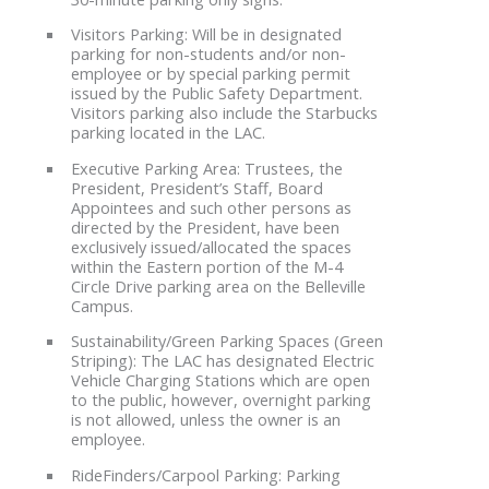
Visitors Parking: Will be in designated
parking for non-students and/or non-
employee or by special parking permit
issued by the Public Safety Department.
Visitors parking also include the Starbucks
parking located in the LAC.
Executive Parking Area: Trustees, the
President, President’s Staff, Board
Appointees and such other persons as
directed by the President, have been
exclusively issued/allocated the spaces
within the Eastern portion of the M-4
Circle Drive parking area on the Belleville
Campus.
Sustainability/Green Parking Spaces (Green
Striping): The LAC has designated Electric
Vehicle Charging Stations which are open
to the public, however, overnight parking
is not allowed, unless the owner is an
employee.
RideFinders/Carpool Parking: Parking