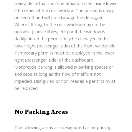
a vinyl decal that must be affixed to the inside lower
left corner of the rear window. The permit is easily
peeled off and will not damage the defogger.
Where affixing to the rear window may not be
possible (convertibles, etc.) or if the window is
darkly tinted the permit may be displayed in the
lower right (passenger side) of the front windshield.
Temporary permits must be displayed in the lower
right (passenger side) of the dashboard.
Motorcycle parking is allowed in parking spaces or
end caps as long as the flow of traffic is not
impeded. Disfigured or non-readable permits must
be replaced.
No Parking Areas
The following areas are designated as no parking