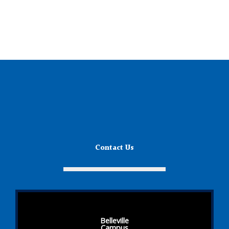
Contact Us
Belleville
Campus