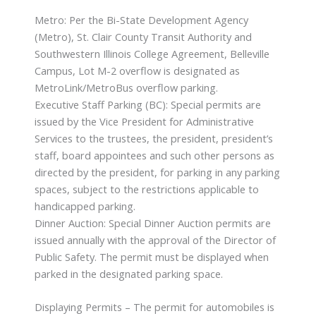
Metro: Per the Bi-State Development Agency
(Metro), St. Clair County Transit Authority and
Southwestern Illinois College Agreement, Belleville
Campus, Lot M-2 overflow is designated as
MetroLink/MetroBus overflow parking.
Executive Staff Parking (BC): Special permits are
issued by the Vice President for Administrative
Services to the trustees, the president, president’s
staff, board appointees and such other persons as
directed by the president, for parking in any parking
spaces, subject to the restrictions applicable to
handicapped parking.
Dinner Auction: Special Dinner Auction permits are
issued annually with the approval of the Director of
Public Safety. The permit must be displayed when
parked in the designated parking space.
Displaying Permits – The permit for automobiles is