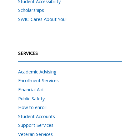
Student Accessibility
Scholarships
SWIC-Cares About You!
SERVICES
Academic Advising
Enrollment Services
Financial Aid
Public Safety
How to enroll
Student Accounts
Support Services
Veteran Services