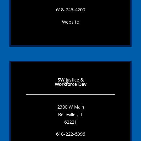
618-746-4200
Website
SW Justice &
Workforce Dev
2300 W Main
Belleville , IL
62221
618-222-5396