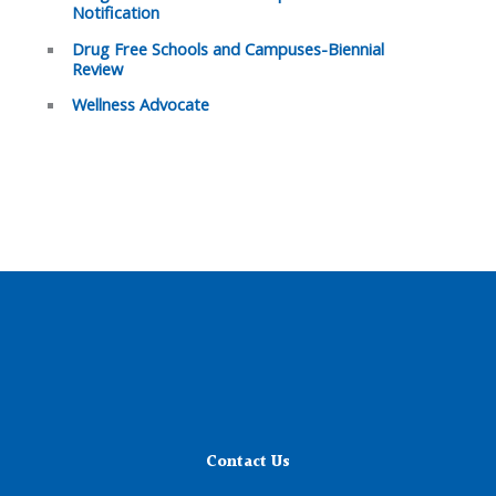
Notification
Drug Free Schools and Campuses-Biennial
Review
Wellness Advocate
Contact Us