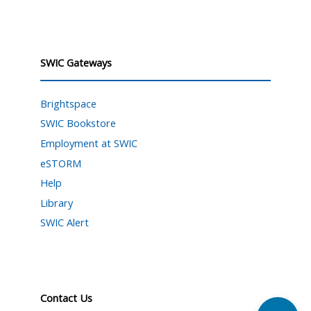
SWIC Gateways
Brightspace
SWIC Bookstore
Employment at SWIC
eSTORM
Help
Library
SWIC Alert
Contact Us