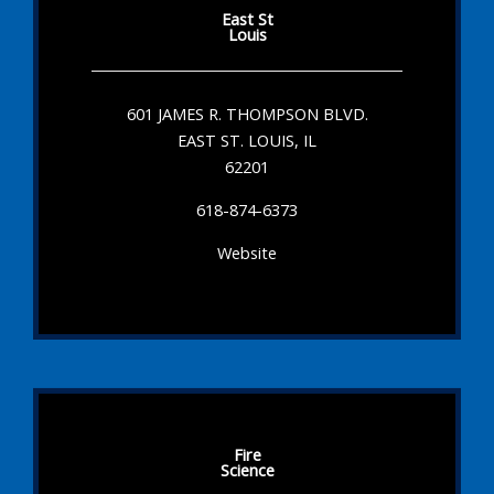
East St
Louis
601 JAMES R. THOMPSON BLVD.
EAST ST. LOUIS, IL
62201
618-874-6373
Website
Fire
Science