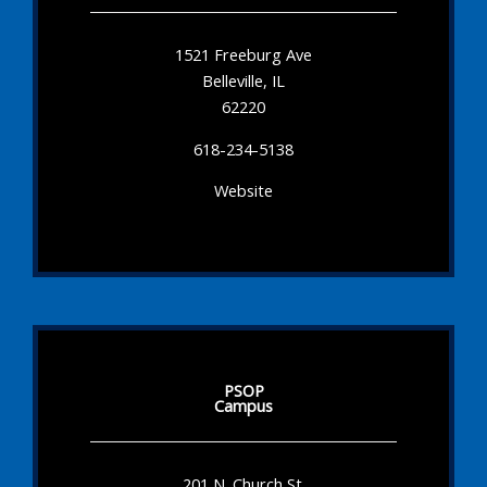
1521 Freeburg Ave
Belleville, IL
62220
618-234-5138
Website
PSOP
Campus
201 N. Church St.