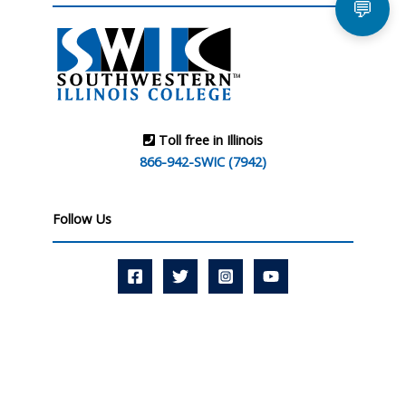
💬
Toll free in Illinois
866-942-SWIC (7942)
Follow Us