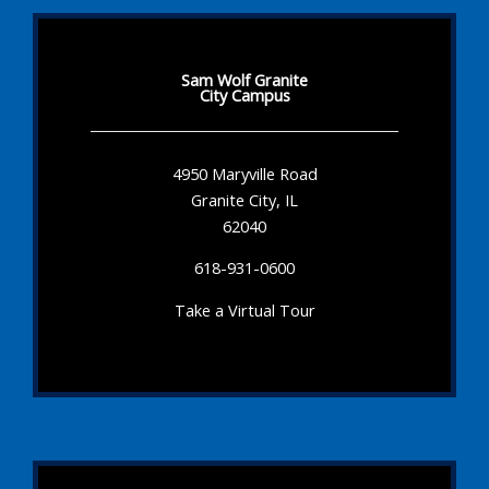
Sam Wolf Granite
City Campus
4950 Maryville Road
Granite City, IL
62040
618-931-0600
Take a Virtual Tour