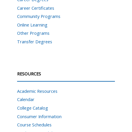
Career Certificates
Community Programs
Online Learning
Other Programs
Transfer Degrees
RESOURCES
Academic Resources
Calendar
College Catalog
Consumer Information
Course Schedules