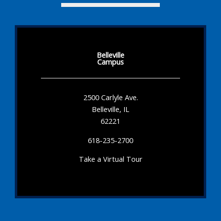
Belleville
Campus
2500 Carlyle Ave.
Belleville, IL
62221
618-235-2700
Take a Virtual Tour