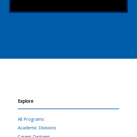
Explore
All Programs
Academic Divisions
Career Degrees