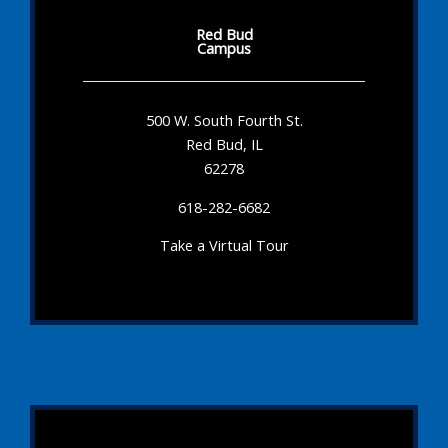
Red Bud
Campus
500 W. South Fourth St.
Red Bud, IL
62278
618-282-6682
Take a Virtual Tour