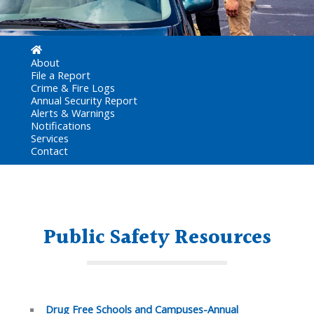
About
File a Report
Crime & Fire Logs
Annual Security Report
Alerts & Warnings
Notifications
Services
Contact
Public Safety Resources
Drug Free Schools and Campuses-Annual