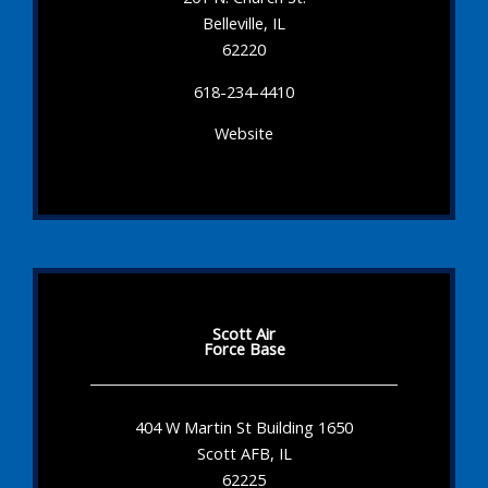
Belleville, IL
62220
618-234-4410
Website
Scott Air
Force Base
404 W Martin St Building 1650
Scott AFB, IL
62225