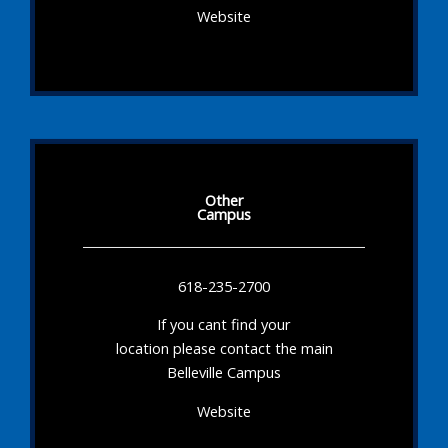
Website
Other
Campus
618-235-2700
If you cant find your
location please contact the main
Belleville Campus
Website