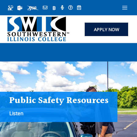
Skip
to
content
APPLY NOW
Public Safety Resources
Listen