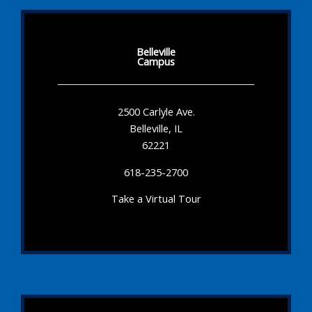
Belleville
Campus
2500 Carlyle Ave.
Belleville, IL
62221
618-235-2700
Take a Virtual Tour