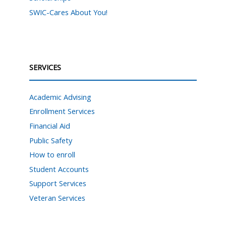
SWIC-Cares About You!
SERVICES
Academic Advising
Enrollment Services
Financial Aid
Public Safety
How to enroll
Student Accounts
Support Services
Veteran Services