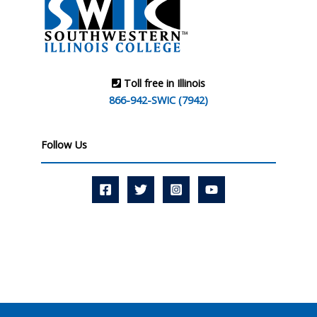
Toll free in Illinois
866-942-SWIC (7942)
Follow Us