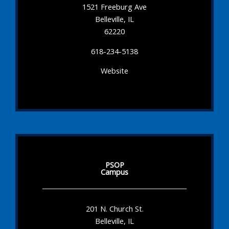
1521 Freeburg Ave
Belleville, IL
62220
618-234-5138
Website
PSOP
Campus
201 N. Church St.
Belleville, IL