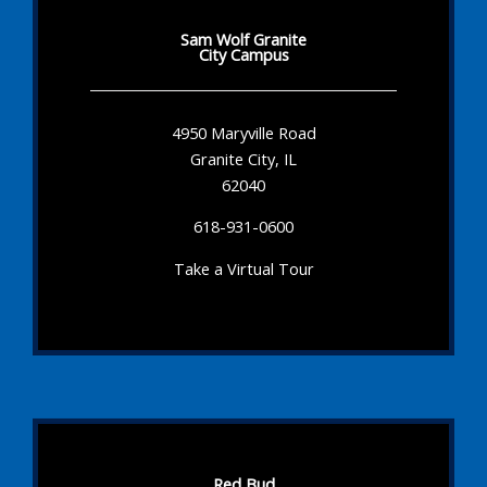
Sam Wolf Granite
City Campus
4950 Maryville Road
Granite City, IL
62040
618-931-0600
Take a Virtual Tour
Red Bud