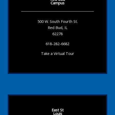
Campus
500 W. South Fourth St.
Red Bud, IL
62278
618-282-6682
Take a Virtual Tour
East St
Louis