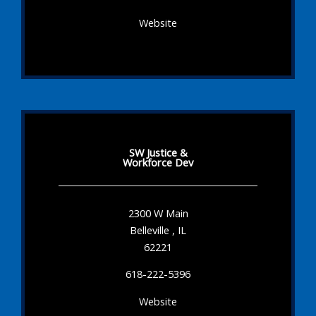
Website
SW Justice &
Workforce Dev
2300 W Main
Belleville , IL
62221
618-222-5396
Website