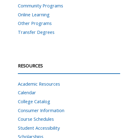
Community Programs
Online Learning
Other Programs
Transfer Degrees
RESOURCES
Academic Resources
Calendar
College Catalog
Consumer Information
Course Schedules
Student Accessibility
Scholarships