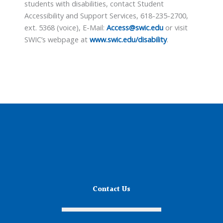
students with disabilities, contact Student
Accessibility and Support Services, 618-235-2700,
ext. 5368 (voice), E-Mail:
Access@swic.edu
or visit
SWIC’s webpage at
www.swic.edu/disability
.
Contact Us