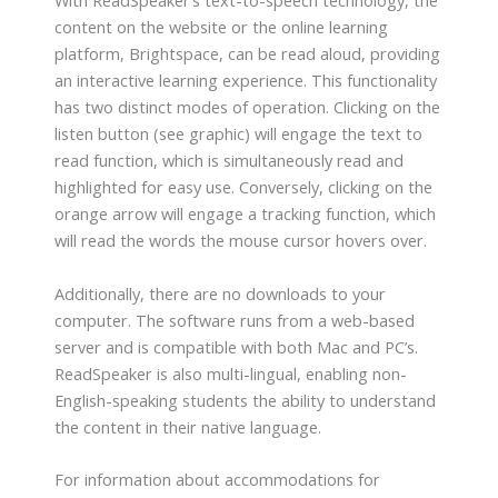
With ReadSpeaker’s text-to-speech technology, the
content on the website or the online learning
platform, Brightspace, can be read aloud, providing
an interactive learning experience. This functionality
has two distinct modes of operation. Clicking on the
listen button (see graphic) will engage the text to
read function, which is simultaneously read and
highlighted for easy use. Conversely, clicking on the
orange arrow will engage a tracking function, which
will read the words the mouse cursor hovers over.
Additionally, there are no downloads to your
computer. The software runs from a web-based
server and is compatible with both Mac and PC’s.
ReadSpeaker is also multi-lingual, enabling non-
English-speaking students the ability to understand
the content in their native language.
For information about accommodations for