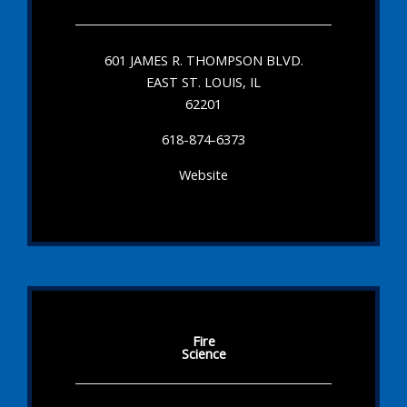
601 JAMES R. THOMPSON BLVD.
EAST ST. LOUIS, IL
62201
618-874-6373
Website
Fire
Science