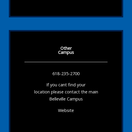
Other
Campus
618-235-2700
If you cant find your
location please contact the main
Belleville Campus
Website