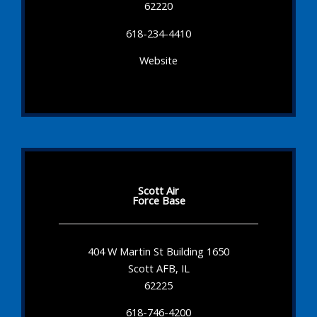
62220
618-234-4410
Website
Scott Air
Force Base
404 W Martin St Building 1650
Scott AFB, IL
62225
618-746-4200