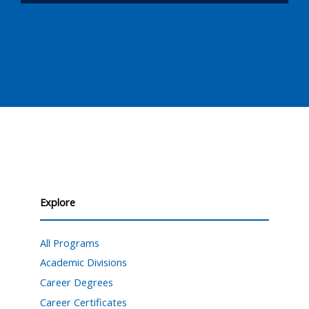
Explore
All Programs
Academic Divisions
Career Degrees
Career Certificates