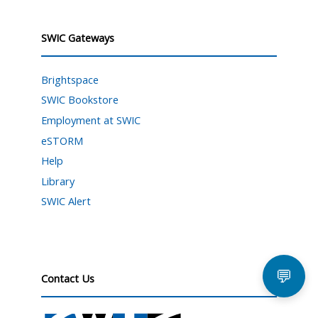
SWIC Gateways
Brightspace
SWIC Bookstore
Employment at SWIC
eSTORM
Help
Library
SWIC Alert
💬
Contact Us