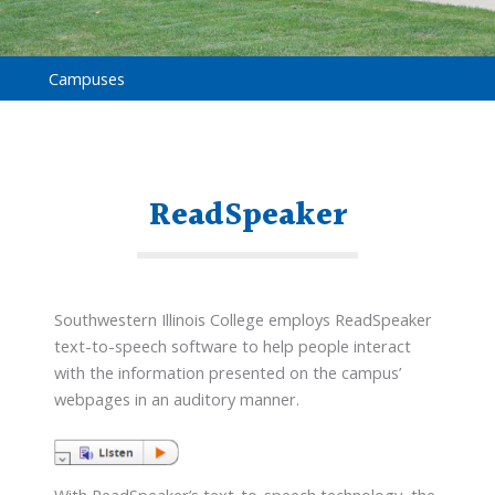
Campuses
ReadSpeaker
Southwestern Illinois College employs ReadSpeaker
text-to-speech software to help people interact
with the information presented on the campus’
webpages in an auditory manner.