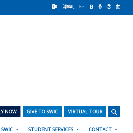
Search
LY NOW
GIVE TO SWIC
VIRTUAL TOUR
T SWIC
STUDENT SERVICES
CONTACT