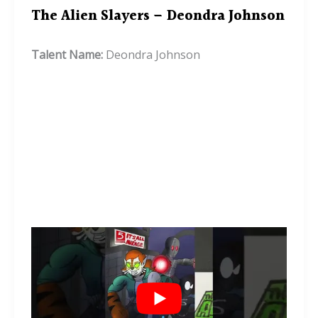
The Alien Slayers – Deondra Johnson
Talent Name:
Deondra Johnson