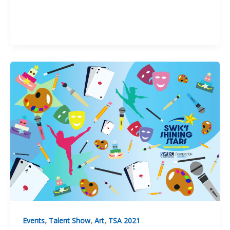
,
,
,
Events
Talent Show
Art
TSA 2021