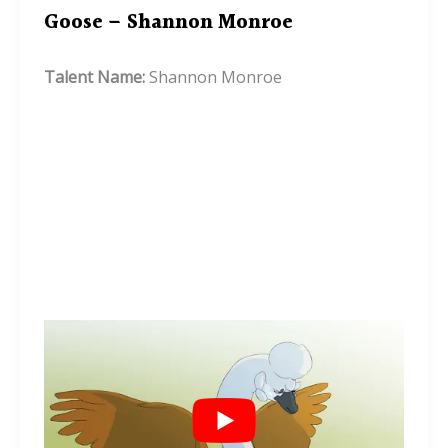
Goose – Shannon Monroe
Talent Name:
Shannon Monroe