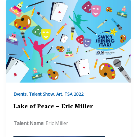
,
,
,
Events
Talent Show
Art
TSA 2022
Lake of Peace – Eric Miller
Talent Name:
Eric Miller