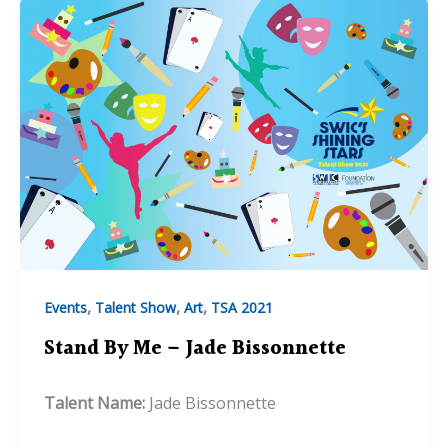
,
,
,
Events
Talent Show
Art
TSA 2021
Stand By Me – Jade Bissonnette
Talent Name:
Jade Bissonnette