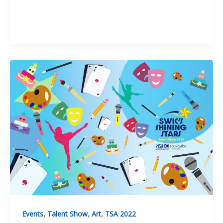
Eric
Miller
,
,
,
Events
Talent Show
Art
TSA 2022