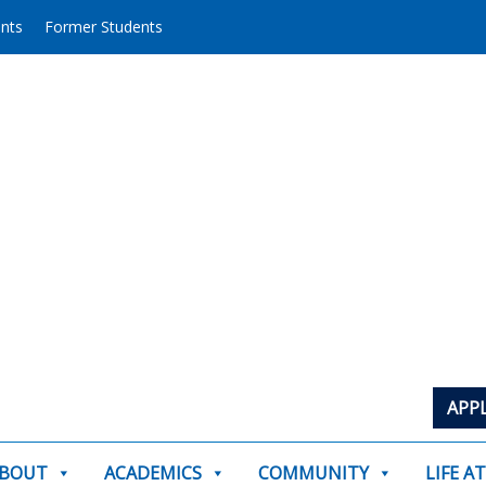
ents
Former Students
APP
BOUT
ACADEMICS
COMMUNITY
LIFE A