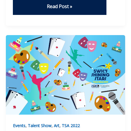
Stand
Read Post »
By
Me
–
Jade
Bissonnette
,
,
,
Events
Talent Show
Art
TSA 2022