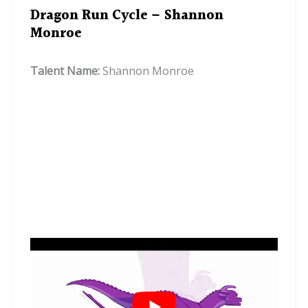
Dragon Run Cycle – Shannon
Monroe
Talent Name:
Shannon Monroe