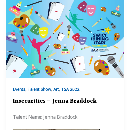
,
,
,
Events
Talent Show
Art
TSA 2022
Insecurities – Jenna Braddock
Talent Name:
Jenna Braddock