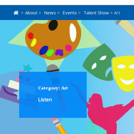
>
About
>
News
>
Events
>
Talent Show
> Art
Category:
Art
Listen