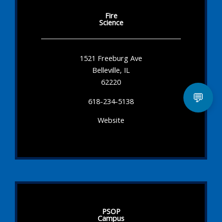
Fire
Science
1521 Freeburg Ave
Belleville, IL
62220
💬
618-234-5138
Website
PSOP
Campus