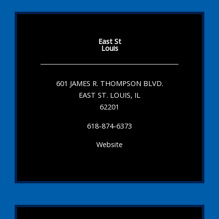
East St
Louis
601 JAMES R. THOMPSON BLVD.
EAST ST. LOUIS, IL
62201
618-874-6373
Website