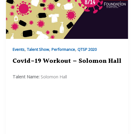
,
,
,
Events
Talent Show
Performance
QTSP 2020
Covid-19 Workout – Solomon Hall
Talent Name:
Solomon Hall