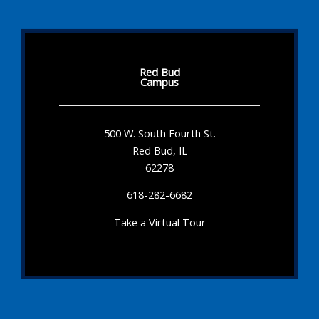
Red Bud
Campus
500 W. South Fourth St.
Red Bud, IL
62278
618-282-6682
Take a Virtual Tour