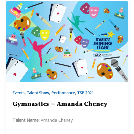
,
,
,
Events
Talent Show
Performance
TSP 2021
Gymnastics – Amanda Cheney
Talent Name:
Amanda Cheney