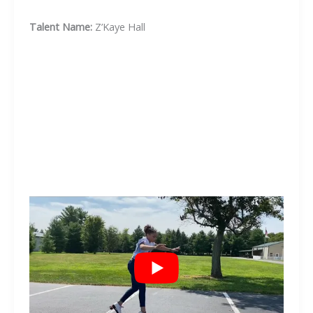
Talent Name:
Z’Kaye Hall