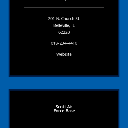
201 N. Church St.
Belleville, IL
62220
618-234-4410
Website
Scott Air
Force Base