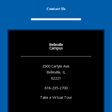
Contact Us
Belleville
Campus
2500 Carlyle Ave.
Belleville, IL
62221
618-235-2700
Take a Virtual Tour