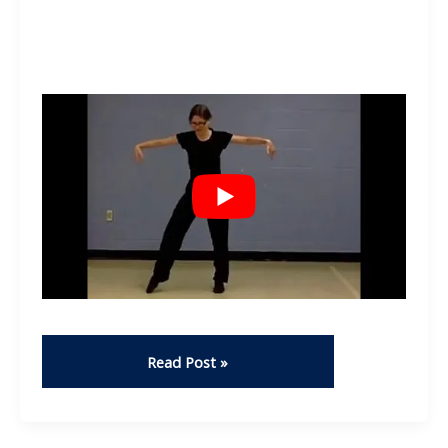
Dance
Read Post »
–
Stephanie
Campbell