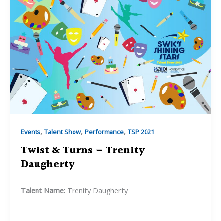
,
,
,
Events
Talent Show
Performance
TSP 2021
Twist & Turns – Trenity
Daugherty
Talent Name:
Trenity Daugherty