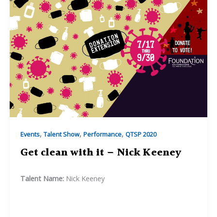
–
Lauren
Bardill
,
,
,
Events
Talent Show
Performance
QTSP 2020
Get clean with it – Nick Keeney
Talent Name:
Nick Keeney