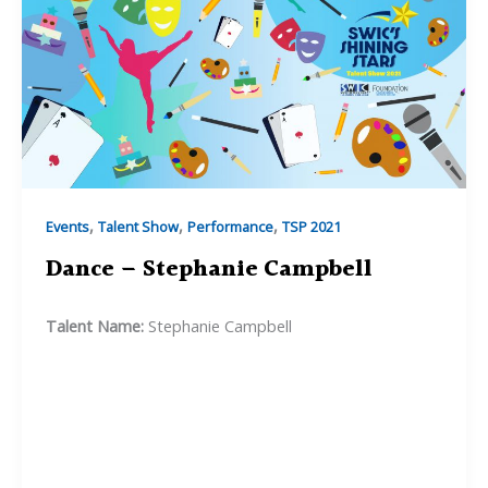
,
,
,
Events
Talent Show
Performance
TSP 2021
Dance – Stephanie Campbell
Talent Name:
Stephanie Campbell