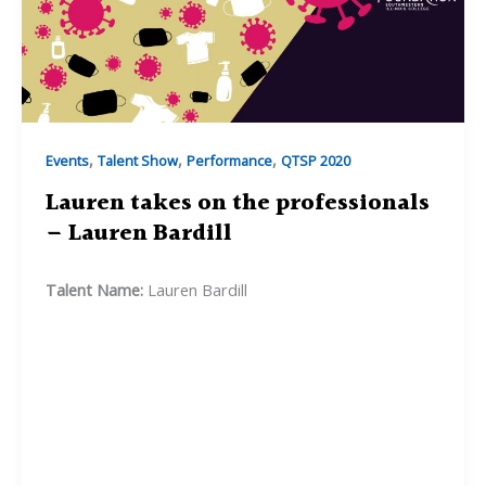
,
,
,
Events
Talent Show
Performance
QTSP 2020
Lauren takes on the professionals
– Lauren Bardill
Talent Name:
Lauren Bardill