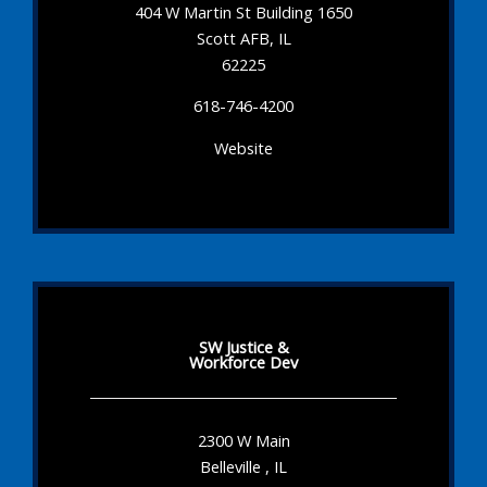
404 W Martin St Building 1650
Scott AFB, IL
62225
618-746-4200
Website
SW Justice &
Workforce Dev
2300 W Main
Belleville , IL