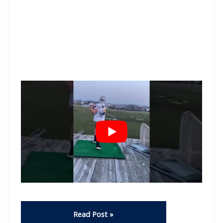
Get
Read Post »