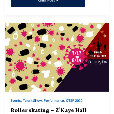
Read Post »
&
Turns
–
Trenity
Daugherty
,
,
,
Events
Talent Show
Performance
QTSP 2020
Roller skating – Z’Kaye Hall