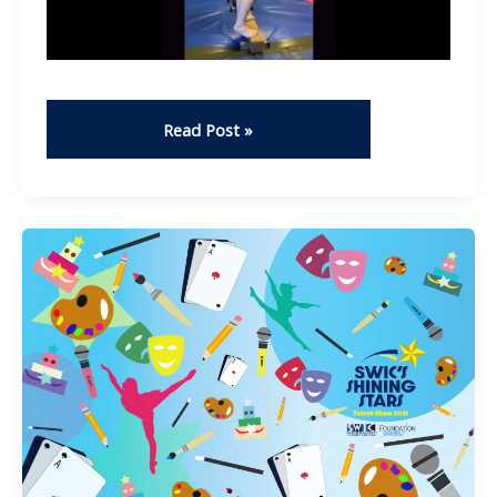
Fails
Read Post »
–
Trenity
Daugherty