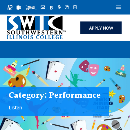
Skip
to
content
APPLY NOW
Category:
Performance
Listen