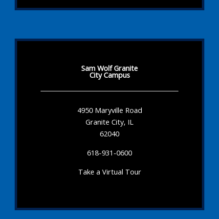
Sam Wolf Granite
City Campus
4950 Maryville Road
Granite City, IL
62040
618-931-0600
Take a Virtual Tour