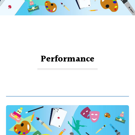
Performance