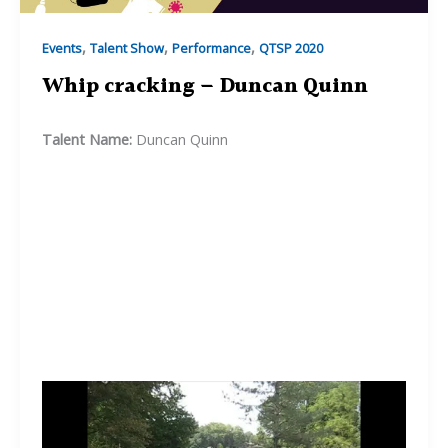
,
,
,
Events
Talent Show
Performance
QTSP 2020
Whip cracking – Duncan Quinn
Talent Name:
Duncan Quinn