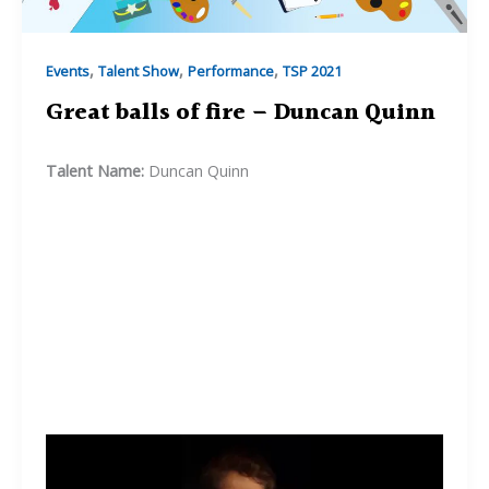
,
,
,
Events
Talent Show
Performance
TSP 2021
Great balls of fire – Duncan Quinn
Talent Name:
Duncan Quinn