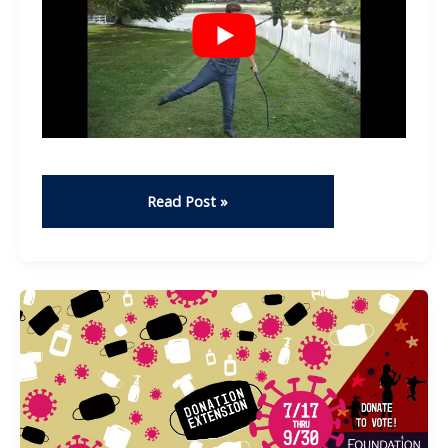
Whip
Read Post »
cracking
–
Duncan
Quinn