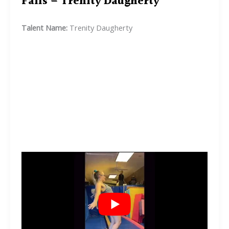
Fails – Trenity Daugherty
Talent Name:
Trenity Daugherty