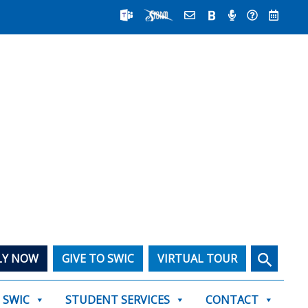
Search
LY NOW
GIVE TO SWIC
VIRTUAL TOUR
T SWIC
STUDENT SERVICES
CONTACT