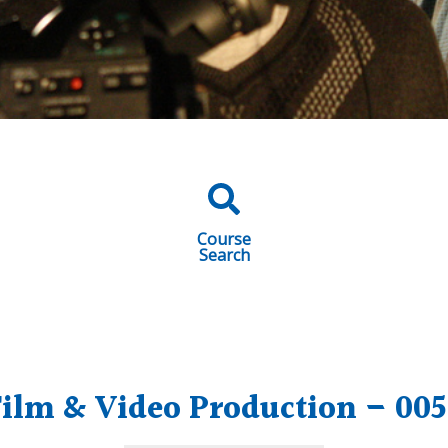
Course
Search
ilm & Video Production – 005