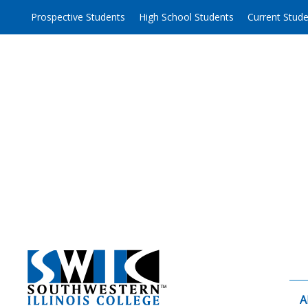
Skip
Prospective Students
High School Students
Current Stud
to
content
A