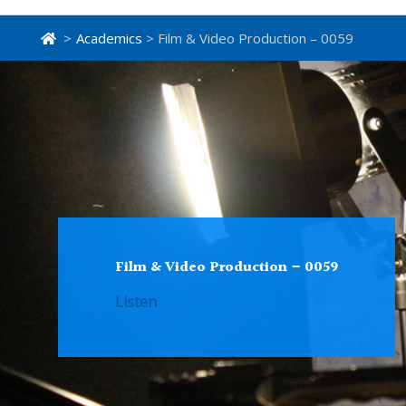
>
Academics
> Film & Video Production – 0059
Film & Video Production – 0059
Listen