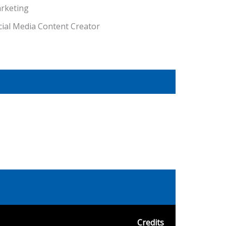
rketing
cial Media Content Creator
Credits