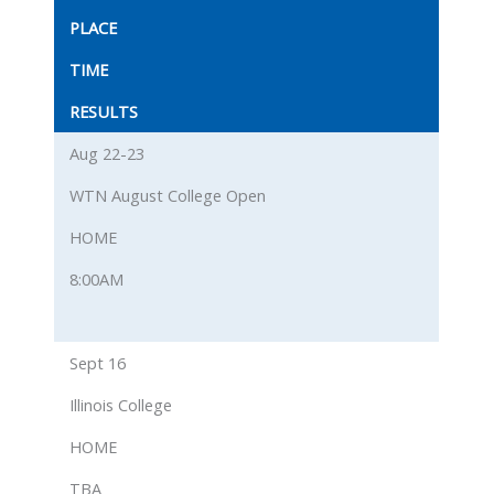
PLACE
TIME
RESULTS
Aug 22-23
WTN August College Open
HOME
8:00AM
Sept 16
Illinois College
HOME
TBA