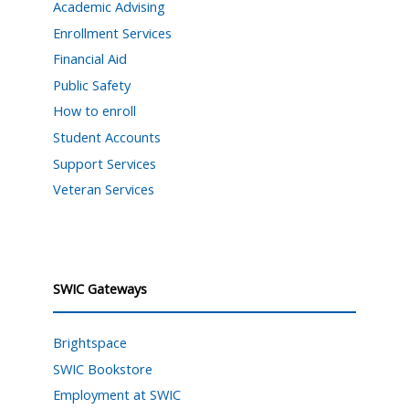
Academic Advising
Enrollment Services
Financial Aid
Public Safety
How to enroll
Student Accounts
Support Services
Veteran Services
SWIC Gateways
Brightspace
SWIC Bookstore
Employment at SWIC