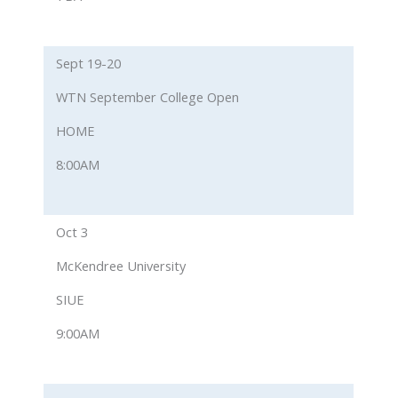
Sept 19-20
WTN September College Open
HOME
8:00AM
Oct 3
McKendree University
SIUE
9:00AM