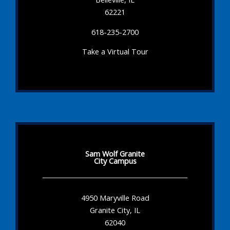
62221
618-235-2700
Take a Virtual Tour
Sam Wolf Granite
City Campus
4950 Maryville Road
Granite City, IL
62040