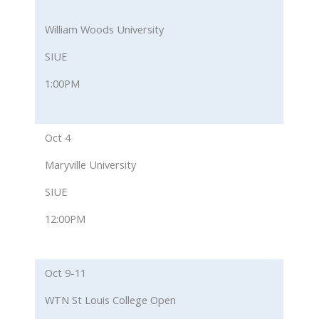
William Woods University
SIUE
1:00PM
Oct 4
Maryville University
SIUE
12:00PM
Oct 9-11
WTN St Louis College Open