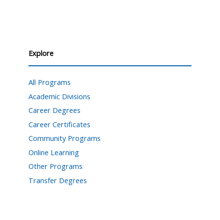
Explore
All Programs
Academic Divisions
Career Degrees
Career Certificates
Community Programs
Online Learning
Other Programs
Transfer Degrees