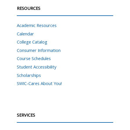
RESOURCES
Academic Resources
Calendar
College Catalog
Consumer Information
Course Schedules
Student Accessibility
Scholarships
SWIC-Cares About You!
SERVICES