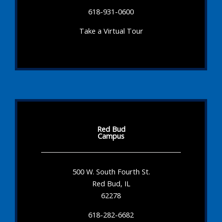
618-931-0600
Take a Virtual Tour
Red Bud
Campus
500 W. South Fourth St.
Red Bud, IL
62278
618-282-6682