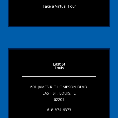
Take a Virtual Tour
East St
Louis
601 JAMES R. THOMPSON BLVD.
EAST ST. LOUIS, IL
62201
618-874-6373