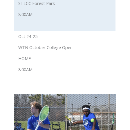
STLCC Forest Park
8:00AM
Oct 24-25
WTN October College Open
HOME
8:00AM