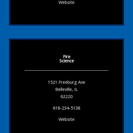
Website
Fire
Science
1521 Freeburg Ave
Belleville, IL
62220
618-234-5138
Website