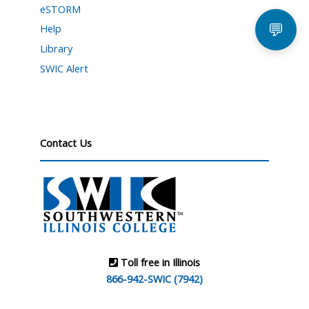
eSTORM
💬
Help
Library
SWIC Alert
Contact Us
Toll free in Illinois
866-942-SWIC (7942)