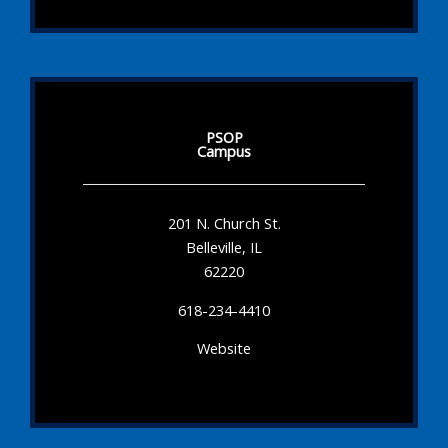
PSOP
Campus
201 N. Church St.
Belleville, IL
62220
618-234-4410
Website