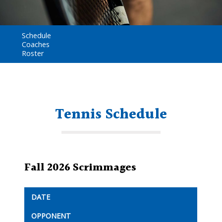
Schedule
Coaches
Roster
Tennis Schedule
Fall 2026 Scrimmages
DATE
OPPONENT