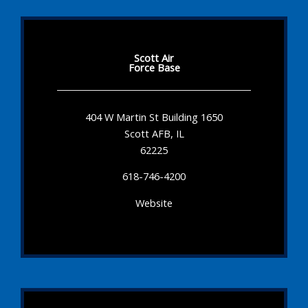
Scott Air
Force Base
404 W Martin St Building 1650
Scott AFB, IL
62225
618-746-4200
Website