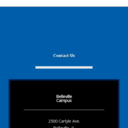
Contact Us
Belleville
Campus
2500 Carlyle Ave.
Belleville, IL