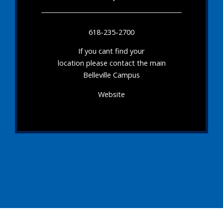
618-235-2700
If you cant find your
location please contact the main
Belleville Campus
Website