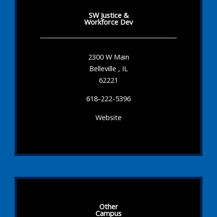
SW Justice &
Workforce Dev
2300 W Main
Belleville , IL
62221
618-222-5396
Website
Other
Campus