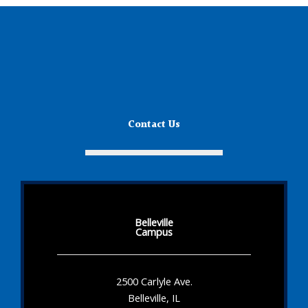
Contact Us
Belleville
Campus
2500 Carlyle Ave.
Belleville, IL