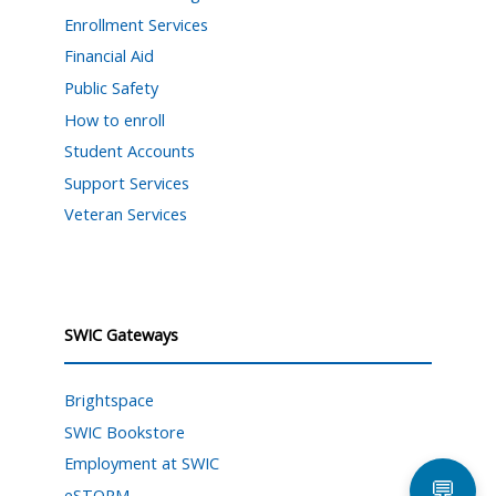
Enrollment Services
Financial Aid
Public Safety
How to enroll
Student Accounts
Support Services
Veteran Services
SWIC Gateways
Brightspace
SWIC Bookstore
Employment at SWIC
💬
eSTORM