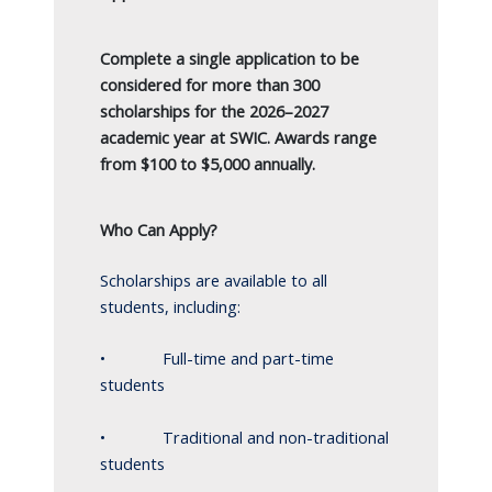
Complete a single application to be
considered for more than 300
scholarships for the 2026–2027
academic year at SWIC. Awards range
from $100 to $5,000 annually.
Who Can Apply?
Scholarships are available to all
students, including:
• Full-time and part-time
students
• Traditional and non-traditional
students