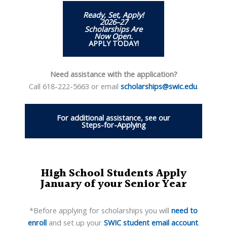
Ready, Set, Apply!
2026–27
Scholarships Are
Now Open
.
APPLY TODAY!
Need assistance with the application?
Call 618-222-5663 or email
scholarships@swic.edu
.
For additional assistance, see our
Steps-for-Applying
High School Students Apply
January of your Senior Year
*Before applying for scholarships you will
need to
enroll
and set up your
SWIC student email account
.