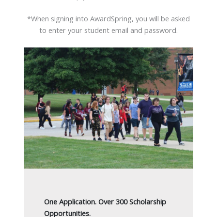
*When signing into AwardSpring, you will be asked
to enter your student email and password.
One Application. Over 300 Scholarship
Opportunities.