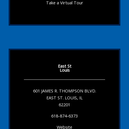
Take a Virtual Tour
East St
Louis
601 JAMES R. THOMPSON BLVD.
EAST ST. LOUIS, IL
62201
618-874-6373
Website