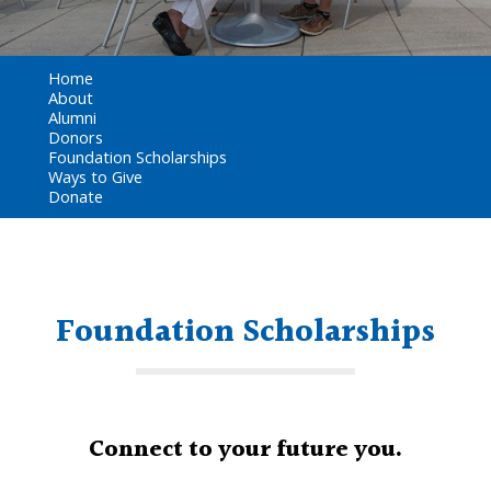
Home
About
Alumni
Donors
Foundation Scholarships
Ways to Give
Donate
Foundation Scholarships
Connect to your future you.