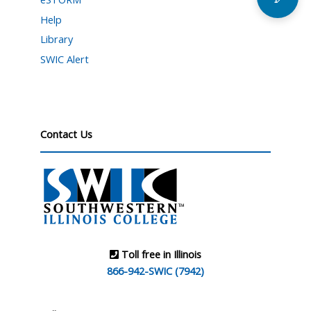
Help
Library
SWIC Alert
Contact Us
Toll free in Illinois
866-942-SWIC (7942)