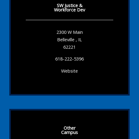
SW Justice &
Workforce Dev
2300 W Main
Belleville , IL
62221
618-222-5396
Website
Other
Campus