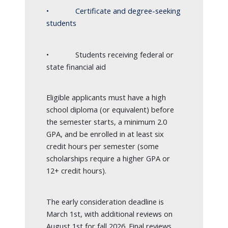
• Certificate and degree-seeking
students
• Students receiving federal or
state financial aid
Eligible applicants must have a high
school diploma (or equivalent) before
the semester starts, a minimum 2.0
GPA, and be enrolled in at least six
credit hours per semester (some
scholarships require a higher GPA or
12+ credit hours).
The early consideration deadline is
March 1st, with additional reviews on
August 1st for fall 2026. Final reviews