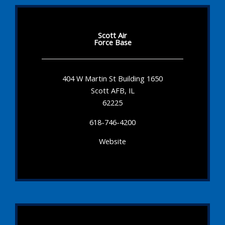
Scott Air
Force Base
404 W Martin St Building 1650
Scott AFB, IL
62225
618-746-4200
Website