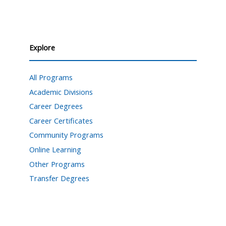
Explore
All Programs
Academic Divisions
Career Degrees
Career Certificates
Community Programs
Online Learning
Other Programs
Transfer Degrees