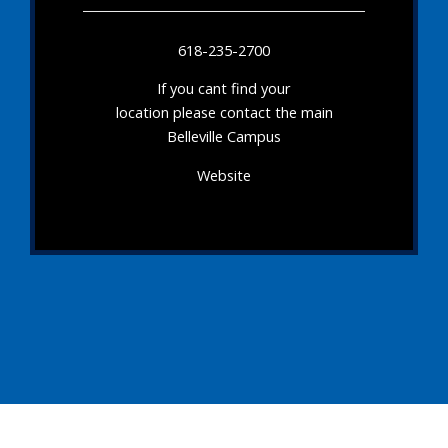
618-235-2700
If you cant find your
location please contact the main
Belleville Campus
Website