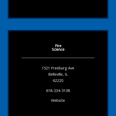
Fire
Science
1521 Freeburg Ave
Belleville, IL
62220
618-234-5138
Website