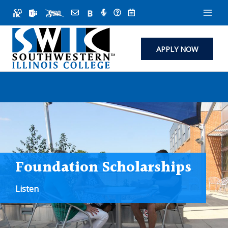
Skip
to
content
APPLY NOW
Foundation Scholarships
Listen