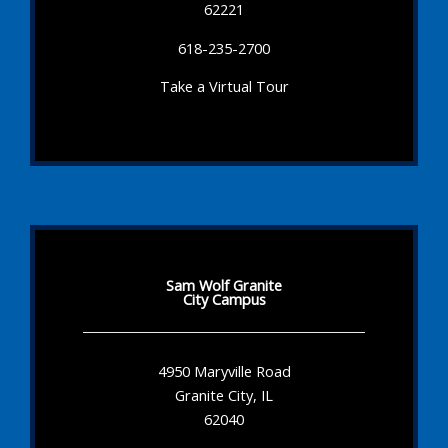
62221
618-235-2700
Take a Virtual Tour
Sam Wolf Granite
City Campus
4950 Maryville Road
Granite City, IL
62040