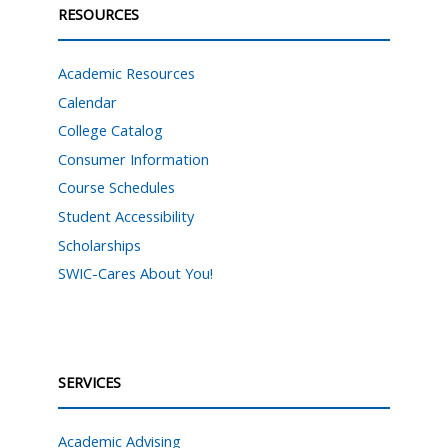
RESOURCES
Academic Resources
Calendar
College Catalog
Consumer Information
Course Schedules
Student Accessibility
Scholarships
SWIC-Cares About You!
SERVICES
Academic Advising