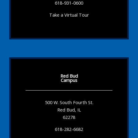
618-931-0600
Take a Virtual Tour
Red Bud
Campus
500 W. South Fourth St.
Red Bud, IL
62278
618-282-6682