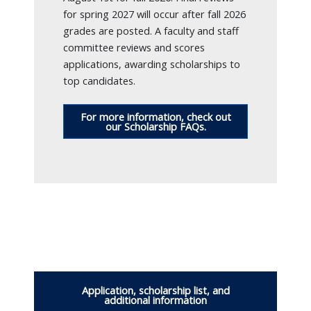
for spring 2027 will occur after fall 2026
grades are posted. A faculty and staff
committee reviews and scores
applications, awarding scholarships to
top candidates.
For more information, check out
our Scholarship FAQs.
Application, scholarship list, and
additional information