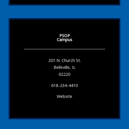
PSOP
Campus
201 N. Church St.
Belleville, IL
62220
618-234-4410
Website