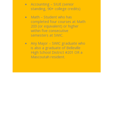
Accounting – SIUE (senior
standing, 90+ college credits)
Math – Student who has
completed four courses at Math
203 (or equivalent) or higher
within five consecutive
semesters at SWIC.
Any Major – SWIC graduate who
is also a graduate of Belleville
High School District #201 OR a
Mascoutah resident.