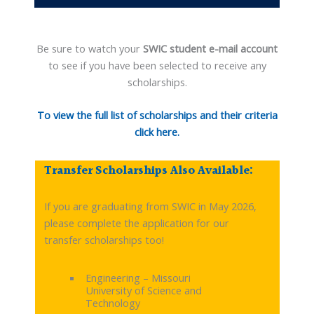
Be sure to watch your
SWIC student e-mail account
to see if you have been selected to receive any
scholarships.
To view the full list of scholarships and their criteria
click here.
Transfer Scholarships Also Available:
If you are graduating from SWIC in May 2026,
please complete the application for our
transfer scholarships too!
Engineering – Missouri
University of Science and
Technology