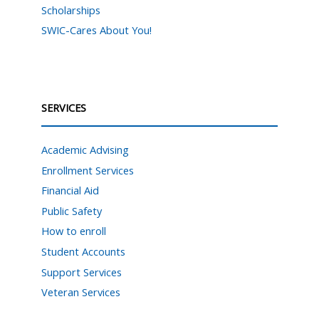
Scholarships
SWIC-Cares About You!
SERVICES
Academic Advising
Enrollment Services
Financial Aid
Public Safety
How to enroll
Student Accounts
Support Services
Veteran Services