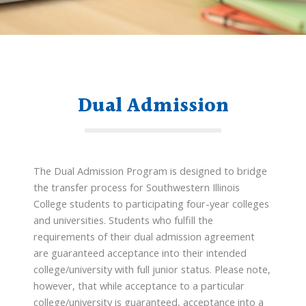
Dual Admission
The Dual Admission Program is designed to bridge
the transfer process for Southwestern Illinois
College students to participating four-year colleges
and universities. Students who fulfill the
requirements of their dual admission agreement
are guaranteed acceptance into their intended
college/university with full junior status. Please note,
however, that while acceptance to a particular
college/university is guaranteed, acceptance into a