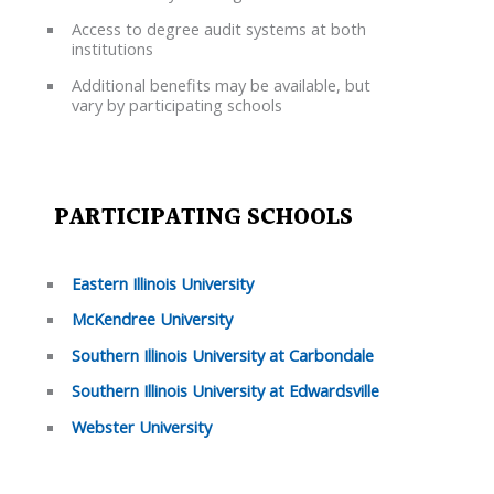
Access to degree audit systems at both
institutions
Additional benefits may be available, but
vary by participating schools
PARTICIPATING SCHOOLS
Eastern Illinois University
McKendree University
Southern Illinois University at Carbondale
Southern Illinois University at Edwardsville
Webster University