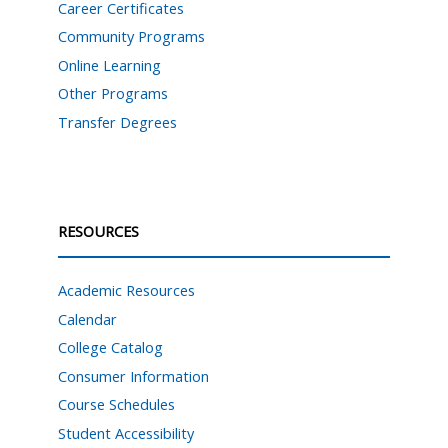
Career Certificates
Community Programs
Online Learning
Other Programs
Transfer Degrees
RESOURCES
Academic Resources
Calendar
College Catalog
Consumer Information
Course Schedules
Student Accessibility