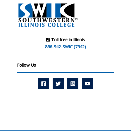
Toll free in Illinois
866-942-SWIC (7942)
Follow Us