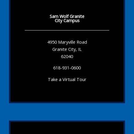
Sam Wolf Granite
City Campus
4950 Maryville Road
Granite City, IL
62040
618-931-0600
Take a Virtual Tour