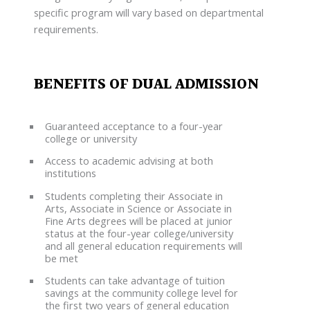
specific program will vary based on departmental
requirements.
BENEFITS OF DUAL ADMISSION
Guaranteed acceptance to a four-year
college or university
Access to academic advising at both
institutions
Students completing their Associate in
Arts, Associate in Science or Associate in
Fine Arts degrees will be placed at junior
status at the four-year college/university
and all general education requirements will
be met
Students can take advantage of tuition
savings at the community college level for
the first two years of general education