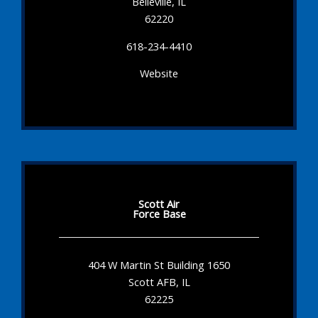
Belleville, IL
62220
618-234-4410
Website
Scott Air
Force Base
404 W Martin St Building 1650
Scott AFB, IL
62225