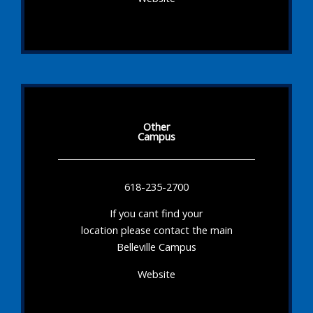
Other
Campus
618-235-2700
If you cant find your
location please contact the main
Belleville Campus
Website