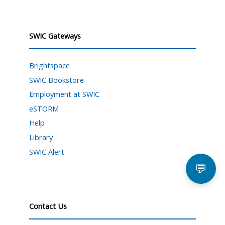
SWIC Gateways
Brightspace
SWIC Bookstore
Employment at SWIC
eSTORM
Help
Library
SWIC Alert
💬
Contact Us