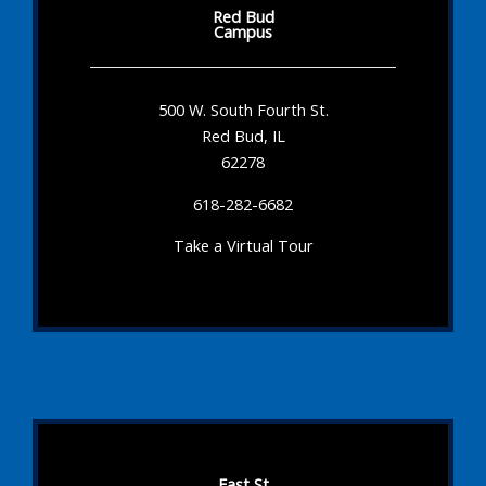
Red Bud
Campus
500 W. South Fourth St.
Red Bud, IL
62278
618-282-6682
Take a Virtual Tour
East St