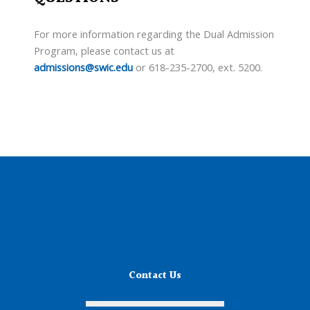
For more information regarding the Dual Admission
Program, please contact us at
admissions@swic.edu
or 618-235-2700, ext. 5200.
Contact Us