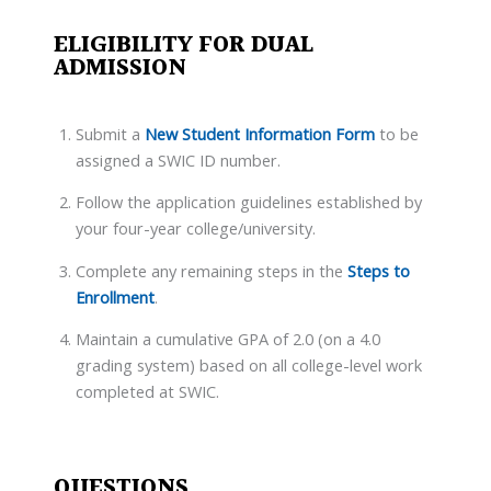
ELIGIBILITY FOR DUAL
ADMISSION
Submit a
New Student Information Form
to be
assigned a SWIC ID number.
Follow the application guidelines established by
your four-year college/university.
Complete any remaining steps in the
Steps to
Enrollment
.
Maintain a cumulative GPA of 2.0 (on a 4.0
grading system) based on all college-level work
completed at SWIC.
QUESTIONS