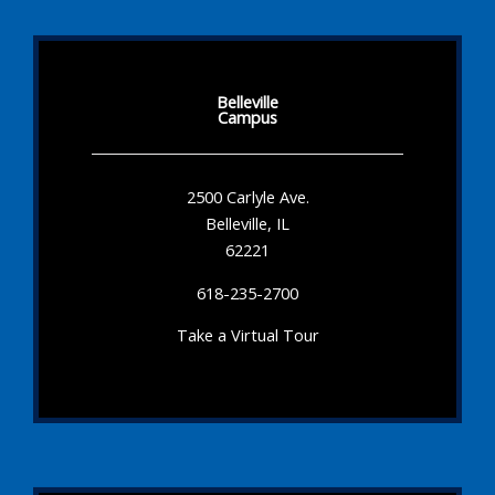
Belleville
Campus
2500 Carlyle Ave.
Belleville, IL
62221
618-235-2700
Take a Virtual Tour