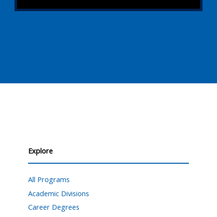
Explore
All Programs
Academic Divisions
Career Degrees