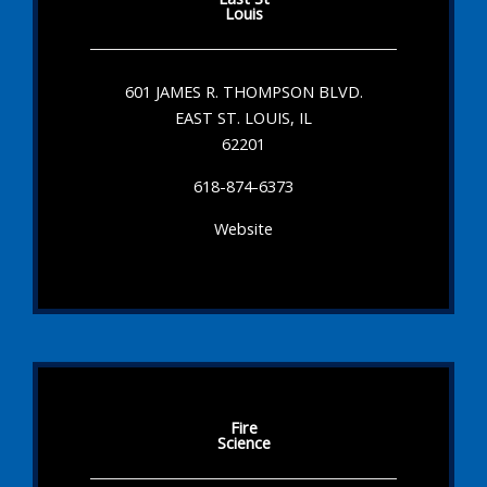
Louis
601 JAMES R. THOMPSON BLVD.
EAST ST. LOUIS, IL
62201
618-874-6373
Website
Fire
Science