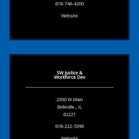
618-746-4200
Website
SW Justice &
Workforce Dev
2300 W Main
Belleville , IL
62221
618-222-5396
Website