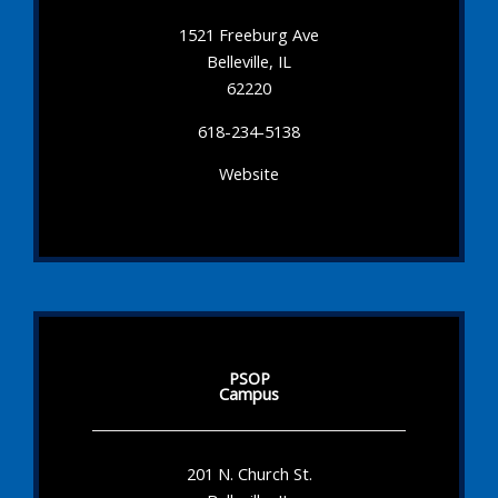
1521 Freeburg Ave
Belleville, IL
62220
618-234-5138
Website
PSOP
Campus
201 N. Church St.