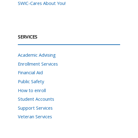
SWIC-Cares About You!
SERVICES
Academic Advising
Enrollment Services
Financial Aid
Public Safety
How to enroll
Student Accounts
Support Services
Veteran Services