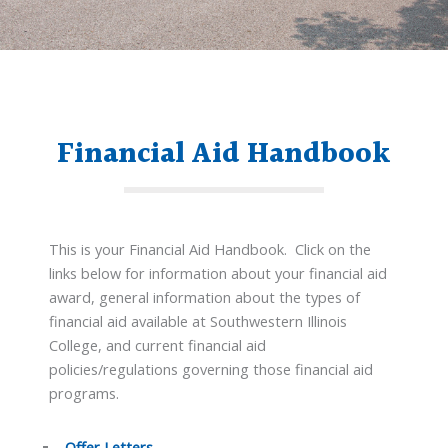
Financial Aid Handbook
This is your Financial Aid Handbook. Click on the
links below for information about your financial aid
award, general information about the types of
financial aid available at Southwestern Illinois
College, and current financial aid
policies/regulations governing those financial aid
programs.
Offer Letters