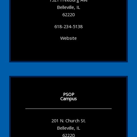
Belleville, IL
62220
618-234-5138
Website
PSOP
Campus
201 N. Church St.
Belleville, IL
62220