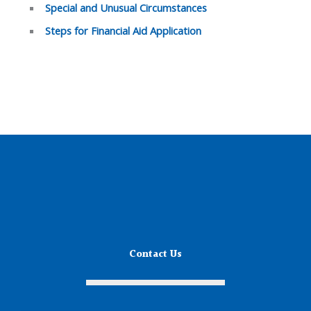
Special and Unusual Circumstances
Steps for Financial Aid Application
Contact Us