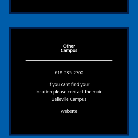
Other
Campus
618-235-2700
If you cant find your
location please contact the main
Belleville Campus
Website