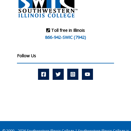
Toll free in Illinois
866-942-SWIC (7942)
Follow Us
© 2000 – 2026 Southwestern Illinois College | Southwestern Illinois College is