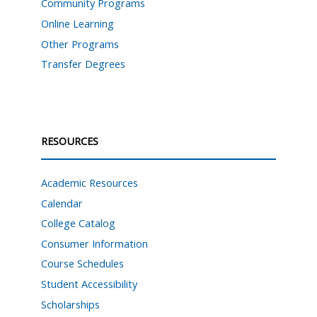
Community Programs
Online Learning
Other Programs
Transfer Degrees
RESOURCES
Academic Resources
Calendar
College Catalog
Consumer Information
Course Schedules
Student Accessibility
Scholarships