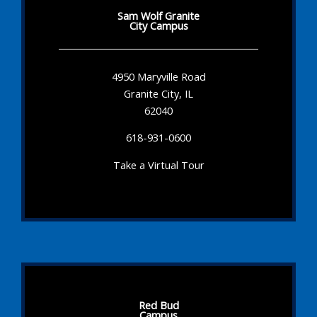
Sam Wolf Granite
City Campus
4950 Maryville Road
Granite City, IL
62040
618-931-0600
Take a Virtual Tour
Red Bud
Campus