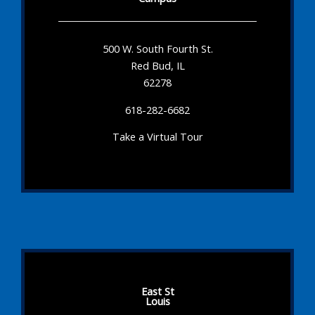
500 W. South Fourth St.
Red Bud, IL
62278
618-282-6682
Take a Virtual Tour
East St
Louis