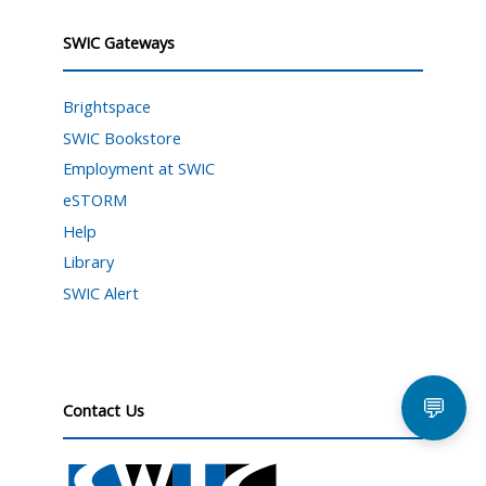
SWIC Gateways
Brightspace
SWIC Bookstore
Employment at SWIC
eSTORM
Help
Library
SWIC Alert
💬
Contact Us