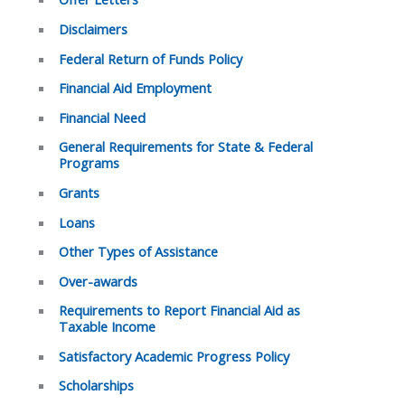
Disclaimers
Federal Return of Funds Policy
Financial Aid Employment
Financial Need
General Requirements for State & Federal
Programs
Grants
Loans
Other Types of Assistance
Over-awards
Requirements to Report Financial Aid as
Taxable Income
Satisfactory Academic Progress Policy
Scholarships