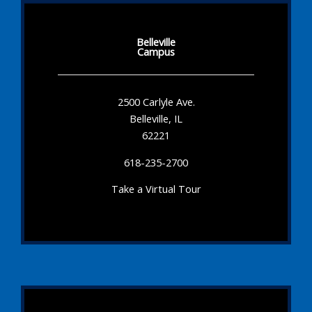
Belleville
Campus
2500 Carlyle Ave.
Belleville, IL
62221
618-235-2700
Take a Virtual Tour