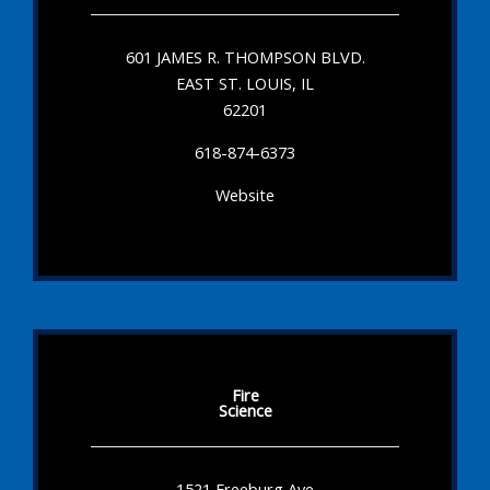
601 JAMES R. THOMPSON BLVD.
EAST ST. LOUIS, IL
62201
618-874-6373
Website
Fire
Science
1521 Freeburg Ave