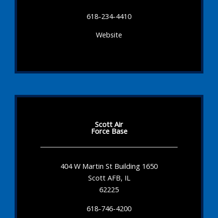
618-234-4410
Website
Scott Air
Force Base
404 W Martin St Building 1650
Scott AFB, IL
62225
618-746-4200