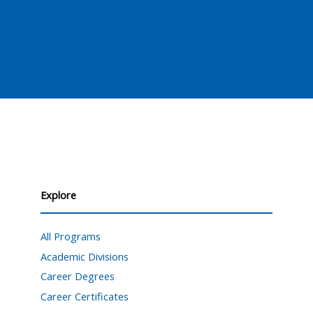
Explore
All Programs
Academic Divisions
Career Degrees
Career Certificates