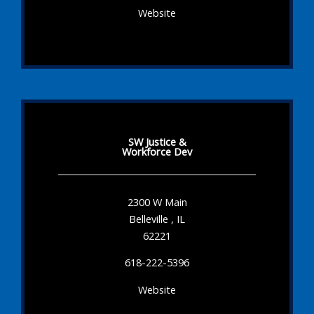
Website
SW Justice &
Workforce Dev
2300 W Main
Belleville , IL
62221
618-222-5396
Website