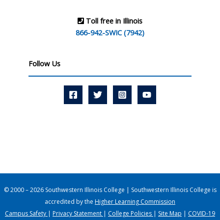
Toll free in Illinois
866-942-SWIC (7942)
Follow Us
© 2000 – 2026 Southwestern Illinois College | Southwestern Illinois College is
accredited by the
Higher Learning Commission
Campus Safety
|
Privacy Statement
|
College Policies
|
Site Map
|
COVID-19