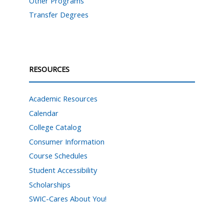
Other Programs
Transfer Degrees
RESOURCES
Academic Resources
Calendar
College Catalog
Consumer Information
Course Schedules
Student Accessibility
Scholarships
SWIC-Cares About You!