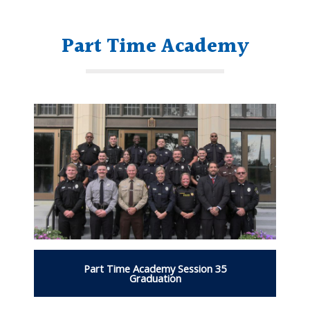
Part Time Academy
Part Time Academy Session 35
Graduation