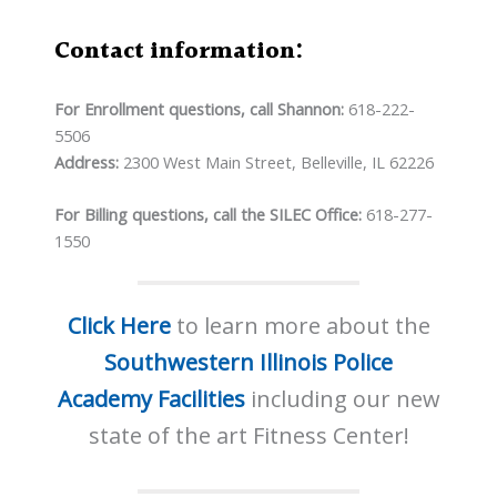
Contact information:
For Enrollment questions, call Shannon:
618-222-
5506
Address:
2300 West Main Street, Belleville, IL 62226
For Billing questions, call the SILEC Office:
618-277-
1550
Click Here
to learn more about the
Southwestern Illinois Police
Academy Facilities
including our new
state of the art Fitness Center!