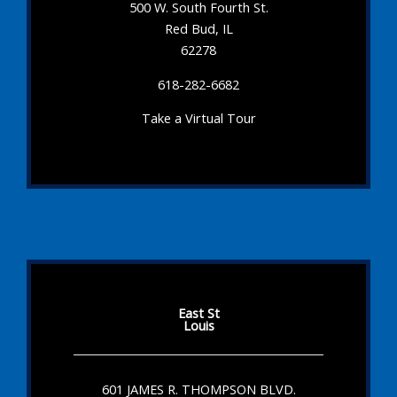
500 W. South Fourth St.
Red Bud, IL
62278
618-282-6682
Take a Virtual Tour
East St
Louis
601 JAMES R. THOMPSON BLVD.