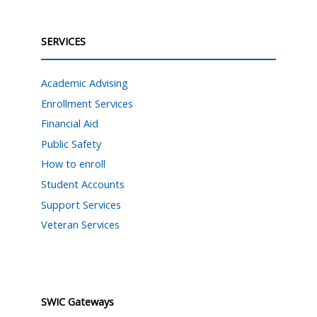
SERVICES
Academic Advising
Enrollment Services
Financial Aid
Public Safety
How to enroll
Student Accounts
Support Services
Veteran Services
SWIC Gateways