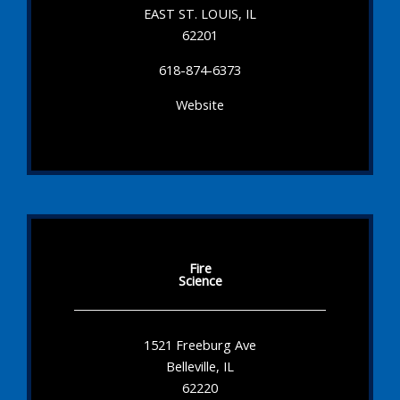
EAST ST. LOUIS, IL
62201
618-874-6373
Website
Fire
Science
1521 Freeburg Ave
Belleville, IL
62220