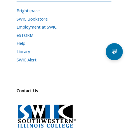
Brightspace
SWIC Bookstore
Employment at SWIC
eSTORM
Help
💬
Library
SWIC Alert
Contact Us