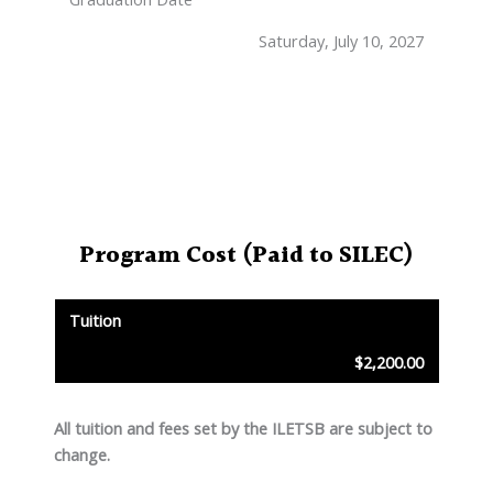
Saturday, July 10, 2027
Program Cost
(Paid to SILEC)
Tuition
$2,200.00
All tuition and fees set by the ILETSB are subject to
change.