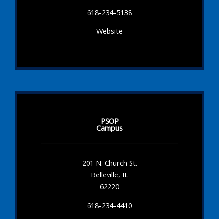
618-234-5138
Website
PSOP
Campus
201 N. Church St.
Belleville, IL
62220
618-234-4410