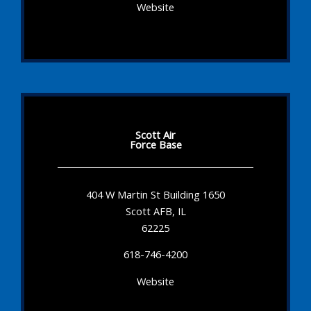
Website
Scott Air
Force Base
404 W Martin St Building 1650
Scott AFB, IL
62225
618-746-4200
Website