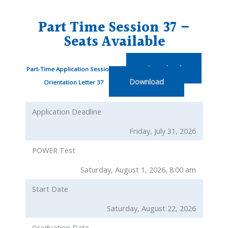
Part Time Session 37 –
Seats Available
Download
Part-Time Application Session 37
Download
Orientation Letter 37
Application Deadline
Friday, July 31, 2026
POWER Test
Saturday, August 1, 2026, 8:00 am
Start Date
Saturday, August 22, 2026
Graduation Date