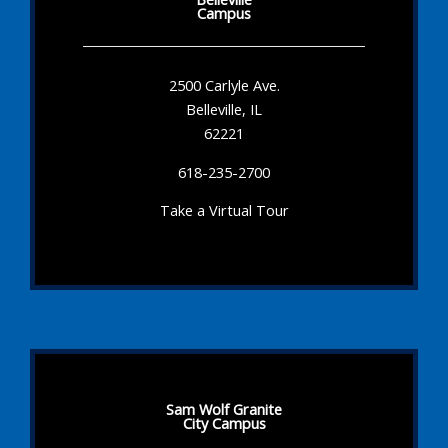
Campus
2500 Carlyle Ave.
Belleville, IL
62221
618-235-2700
Take a Virtual Tour
Sam Wolf Granite
City Campus