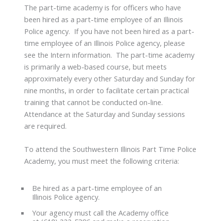
The part-time academy is for officers who have
been hired as a part-time employee of an Illinois
Police agency. If you have not been hired as a part-
time employee of an Illinois Police agency, please
see the Intern information. The part-time academy
is primarily a web-based course, but meets
approximately every other Saturday and Sunday for
nine months, in order to facilitate certain practical
training that cannot be conducted on-line.
Attendance at the Saturday and Sunday sessions
are required.
To attend the Southwestern Illinois Part Time Police
Academy, you must meet the following criteria:
Be hired as a part-time employee of an
Illinois Police agency.
Your agency must call the Academy office