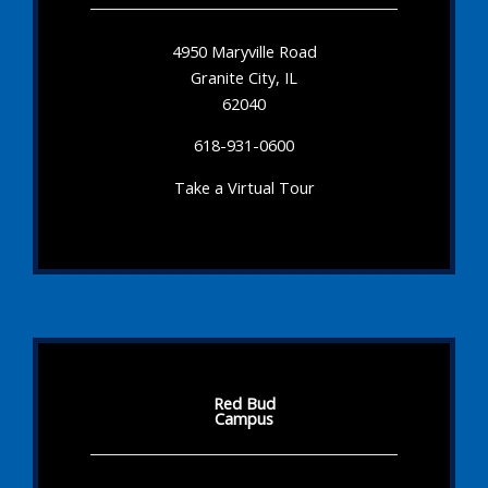
4950 Maryville Road
Granite City, IL
62040
618-931-0600
Take a Virtual Tour
Red Bud
Campus