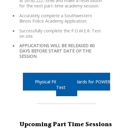
at (618) 222-5396 and make a reservation
for the next part-time academy session.
Accurately complete a Southwestern
Illinois Police Academy Application.
Successfully complete the P.O.W.E.R. Test
on site.
APPLICATIONS WILL BE RELEASED 60
DAYS BEFORE START DATE OF THE
SESSION
.
Physical Fitness Standards for POWER
Test
Upcoming Part Time Sessions