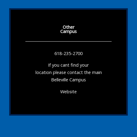
Other
Campus
618-235-2700
If you cant find your
location please contact the main
Belleville Campus
Website