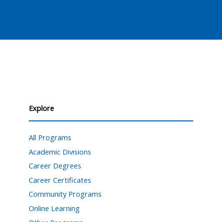
Explore
All Programs
Academic Divisions
Career Degrees
Career Certificates
Community Programs
Online Learning