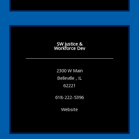
SW Justice &
Workforce Dev
2300 W Main
Belleville , IL
62221
618-222-5396
Website