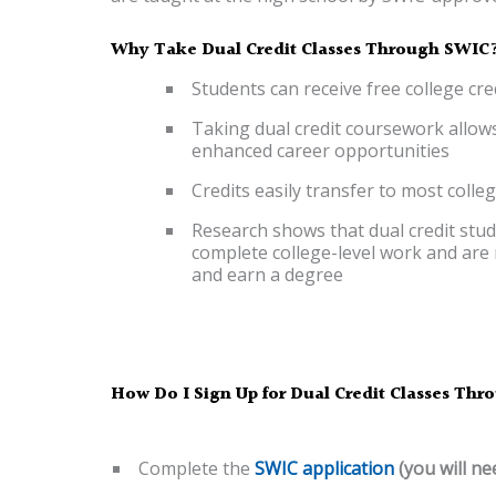
Why Take Dual Credit Classes Through SWIC
Students can receive free college cr
Taking dual credit coursework allows
enhanced career opportunities
Credits easily transfer to most colle
Research shows that dual credit stud
complete college-level work and are m
and earn a degree
How Do I Sign Up for Dual Credit Classes Th
Complete the
SWIC application
(you will ne