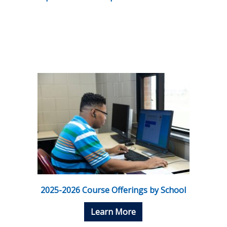
2025-2026 Course Offerings by School
Learn More