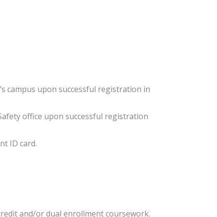
C’s campus upon successful registration in
afety office upon successful registration
ent ID card.
credit and/or dual enrollment coursework.