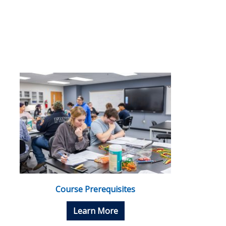
Course Prerequisites
Learn More