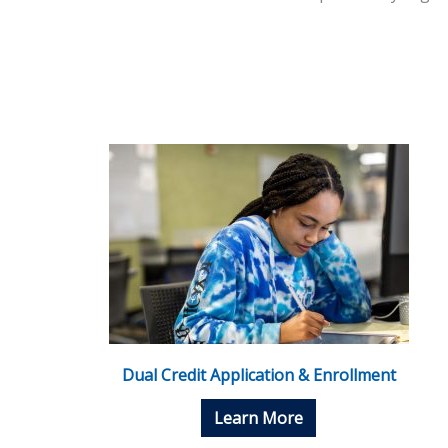
Dual Credit Application & Enrollment
Learn More