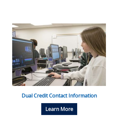
Dual Credit Contact Information
Learn More