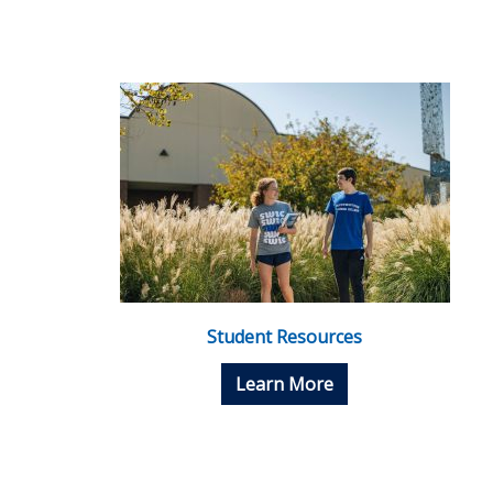
Student Resources
Learn More