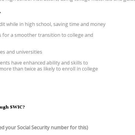
?
edit while in high school, saving time and money
 for a smoother transition to college and
ges and universities
ents have enhanced ability and skills to
ore than twice as likely to enroll in college
rough SWIC?
ed your Social Security number for this)