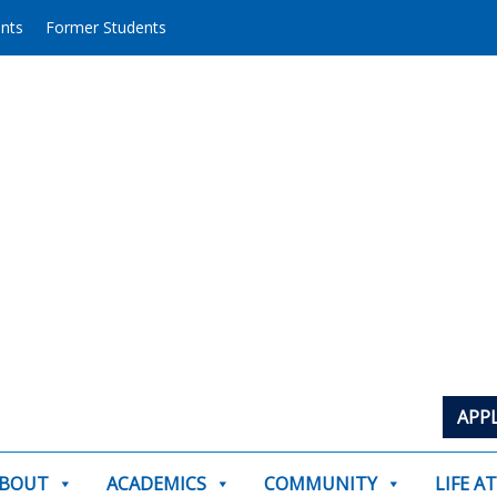
ents
Former Students
APP
BOUT
ACADEMICS
COMMUNITY
LIFE A