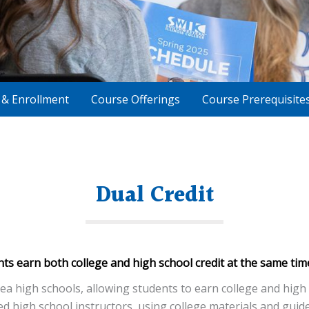
n & Enrollment
Course Offerings
Course Prerequisite
Dual Credit
nts earn both college and high school credit at the same tim
 high schools, allowing students to earn college and high s
 high school instructors, using college materials and guide