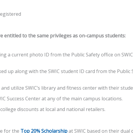
registered
e entitled to the same privileges as on-campus students:
ing a current photo ID from the Public Safety office on SWI
ked up along with the SWIC student ID card from the Public S
 and utilize SWIC’s library and fitness center with their stud
SWIC Success Center at any of the main campus locations.
 college discounts at local and national retailers.
le for the
Top 20% Scholarship
at SWIC based on their dual 