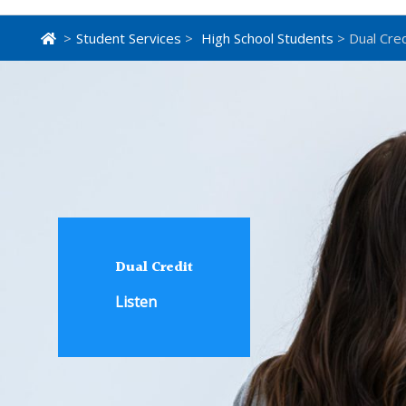
>
Student Services
>
High School Students
> Dual Cred
Dual Credit
Listen