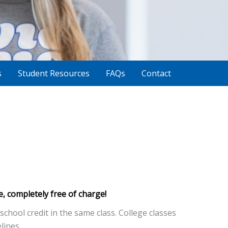
s
Student Resources
FAQs
Contact
e, completely free of charge!
chool credit in the same class. College classes
lines.