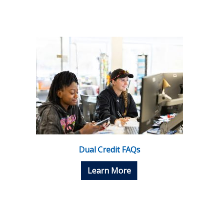
Dual Credit FAQs
Learn More