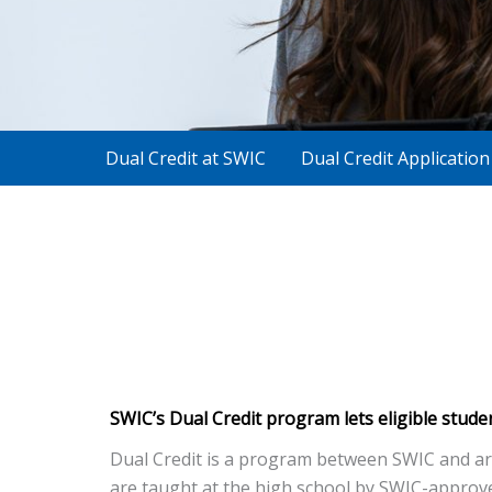
Dual Credit at SWIC
Dual Credit Applicatio
SWIC’s Dual Credit program lets eligible stude
Dual Credit is a program between SWIC and area
are taught at the high school by SWIC-approved