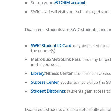
Set up your
eSTORM account
SWIC staff will visit your school to get you 
Dual credit students are SWIC students, and ar
SWIC Student ID Card
: may be picked up us
the course(s).
MetroBus/MetroLink Pass:
this may be pic
in the course(s).
Library
/Fitness Center
: students can access
Success Center
: students may utilize the 
Student Discounts
: students gain access to
Dual credit students are also potentially eligib