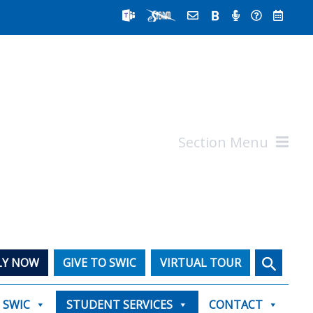
Section Menu
Search
LY NOW
GIVE TO SWIC
VIRTUAL TOUR
T SWIC
STUDENT SERVICES
CONTACT